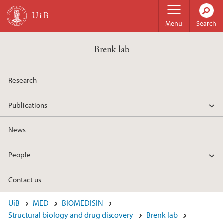
Skip to main content
Menu
Search
Brenk lab
Research
Publications
News
People
Contact us
UiB
MED
BIOMEDISIN
Structural biology and drug discovery
Brenk lab