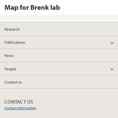
Map for Brenk lab
Research
Publications
News
People
Contact us
CONTACT US
Contact information