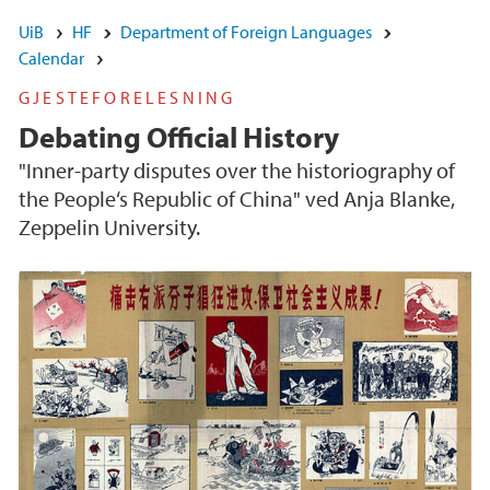
UiB
HF
Department of Foreign Languages
Calendar
GJESTEFORELESNING
Debating Official History
"Inner-party disputes over the historiography of
the People‘s Republic of China" ved Anja Blanke,
Zeppelin University.