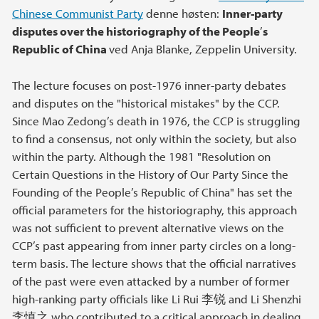
Chinese Communist Party
denne høsten:
Inner-party
disputes over the historiography of the People
’
s
Republic of China
ved Anja Blanke, Zeppelin University.
The lecture focuses on post-1976 inner-party debates
and disputes on the "historical mistakes" by the CCP.
Since Mao Zedong’s death in 1976, the CCP is struggling
to find a consensus, not only within the society, but also
within the party. Although the 1981 "Resolution on
Certain Questions in the History of Our Party Since the
Founding of the People’s Republic of China" has set the
official parameters for the historiography, this approach
was not sufficient to prevent alternative views on the
CCP’s past appearing from inner party circles on a long-
term basis. The lecture shows that the official narratives
of the past were even attacked by a number of former
high-ranking party officials like Li Rui 李锐 and Li Shenzhi
李慎之 who contributed to a critical approach in dealing