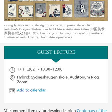
«Savagely attack to hurt the rightists elements, to protect the results of
socialism!» Designer Wuhan Branch of Chinese Artist Association (中国美术
家协会武汉分会), 1957, Landsberger collection, courtesy of International
Institute of Social History.
Photo:
chineseposters.net
Main content
GUEST LECTURE
17.11.2021 -
10.30
–
12.00
Hybrid: Sydneshaugen skole, Auditorium R og
Zoom
Add to calendar
Velkommen til en ny forelesning i serien
Centenary of the