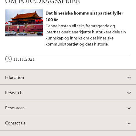
OM FOREDRAGSSERIEN
c
i
n
e
t
k
Det kinesiske kommunistpartiet fyller
b
t
e
100 år
o
e
d
Denne høsten vil seks fremragende og
o
r
I
internasjonalt anerkjente historikere dele sin
kunnskap og innsikt om det kinesiske
k
n
kommunistpartiet og dets historie.
11.11.2021
Education
Research
Resources
Contact us