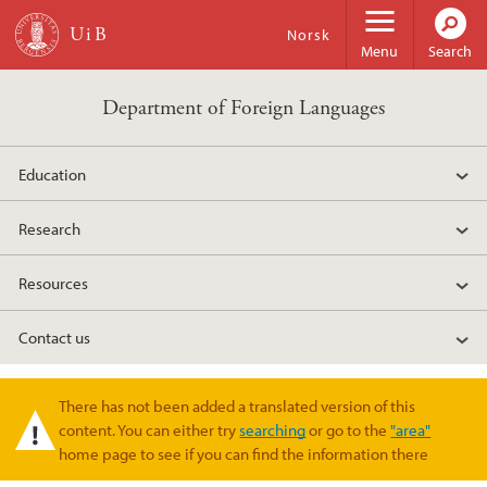
Skip to main content
Norsk
Menu
Search
Department of Foreign Languages
Education
Research
Resources
Contact us
There has not been added a translated version of this
Warning message
content. You can either try
searching
or go to the
"area"
home page to see if you can find the information there