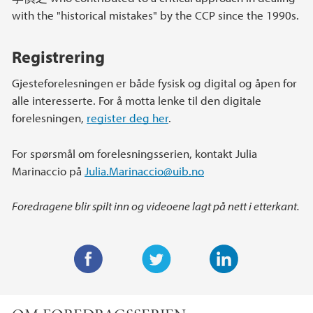
with the "historical mistakes" by the CCP since the 1990s.
Registrering
Gjesteforelesningen er både fysisk og digital og åpen for
alle interesserte. For å motta lenke til den digitale
forelesningen,
register deg her
.
For spørsmål om forelesningsserien, kontakt Julia
Marinaccio på
Julia.Marinaccio@uib.no
Foredragene blir spilt inn og videoene lagt på nett i etterkant.
F
T
L
a
w
i