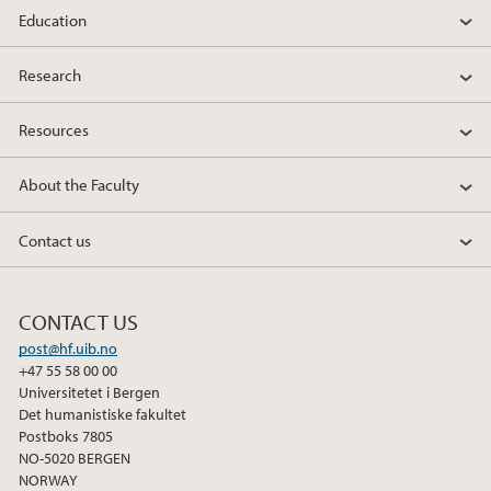
Education
c
i
n
e
t
k
Research
b
t
e
o
e
d
Resources
o
r
I
k
n
About the Faculty
Contact us
CONTACT US
post@hf.uib.no
+47 55 58 00 00
Universitetet i Bergen
Det humanistiske fakultet
Postboks 7805
NO-5020 BERGEN
NORWAY