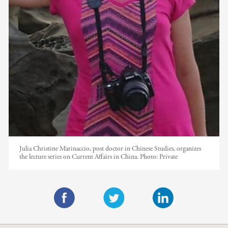
Julia Christine Marinaccio, post doctor in Chinese Studies, organizes
the lecture series on Current Affairs in China.
Photo:
Private
F
T
L
a
w
i