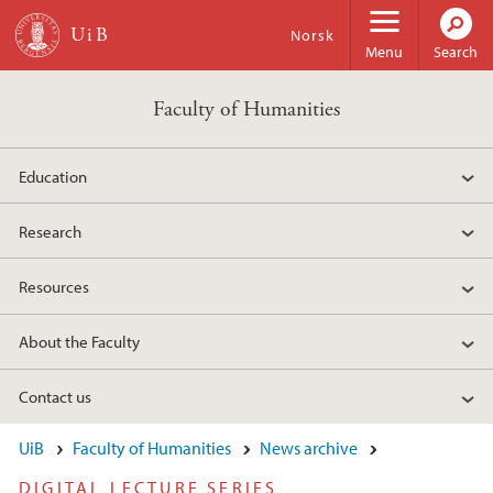
Skip to main content
Norsk
Menu
Search
Faculty of Humanities
Education
Research
Resources
About the Faculty
Contact us
UiB
Faculty of Humanities
News archive
DIGITAL LECTURE SERIES