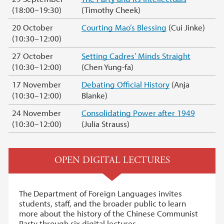
(18:00–19:30)
(Timothy Cheek)
20 October
Courting Mao’s Blessing
(Cui Jinke)
(10:30–12:00)
27 October
Setting Cadres’ Minds Straight
(10:30–12:00)
(Chen Yung-fa)
17 November
Debating Official History
(Anja
(10:30–12:00)
Blanke)
24 November
Consolidating Power after 1949
(10:30–12:00)
(Julia Strauss)
OPEN DIGITAL LECTURES
The
Department of Foreign Languages invites
students, staff, and the broader public to learn
more about the history of the Chinese Communist
Party through six digital lectures.