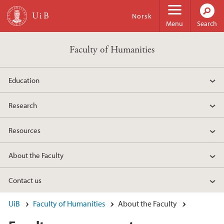
Skip to main content
Norsk
Menu
Search
Faculty of Humanities
Education
Research
Resources
About the Faculty
Contact us
UiB
Faculty of Humanities
About the Faculty