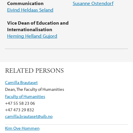
Communication
Susanne Ostendorf
Eivind Heldaas Seland
Vice Dean of Education and
Internationalisation
Heming Helland Gujord
RELATED PERSONS
Camilla Brautaset
Dean, The Faculty of Humanities
Faculty of Humanities
+47 55 58 23 06
+47 473 29 832
camilla.brautaset@uib.no
Kim Ove Hommen