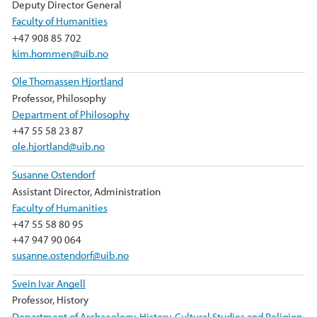
Deputy Director General
Faculty of Humanities
+47 908 85 702
kim.hommen@uib.no
Ole Thomassen Hjortland
Professor, Philosophy
Department of Philosophy
+47 55 58 23 87
ole.hjortland@uib.no
Susanne Ostendorf
Assistant Director, Administration
Faculty of Humanities
+47 55 58 80 95
+47 947 90 064
susanne.ostendorf@uib.no
Svein Ivar Angell
Professor, History
Department of Archaeology, History, Cultural Studies and Religion