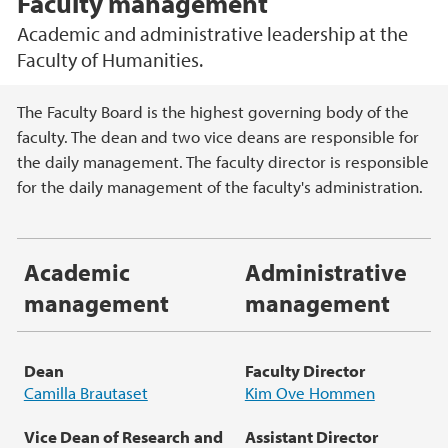
Faculty management
Academic and administrative leadership at the
Faculty of Humanities.
Main content
The Faculty Board is the highest governing body of the
faculty. The dean and two vice deans are responsible for
the daily management. The faculty director is responsible
for the daily management of the faculty's administration.
Academic
Administrative
management
management
Dean
Faculty Director
Camilla Brautaset
Kim Ove Hommen
Vice Dean of Research
and
Assistant
Director