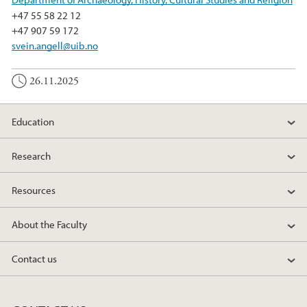
+47 55 58 22 12
+47 907 59 172
svein.angell@uib.no
26.11.2025
Education
Research
Resources
About the Faculty
Contact us