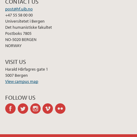
CONTACT US
post@hf.uib.no
+47 55 58 00 00
Universitetet i Bergen
Det humanistiske fakultet
Postboks 7805
NO-5020 BERGEN
NORWAY
VISIT US
Harald Hårfagres gate 1
5007 Bergen
View campus map
FOLLOW US
facebook
twitter
instagram
vimeo
flickr