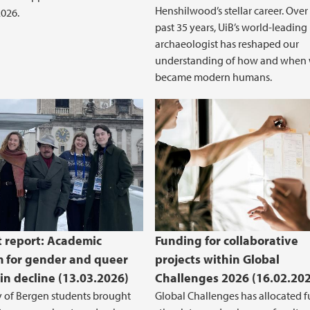
Henshilwood’s stellar career. Over
026.
past 35 years, UiB’s world-leading
archaeologist has reshaped our
understanding of how and when
became modern humans.
 report: Academic
Funding for collaborative
 for gender and queer
projects within Global
 in decline (13.03.2026)
Challenges 2026 (16.02.20
y of Bergen students brought
Global Challenges has allocated f