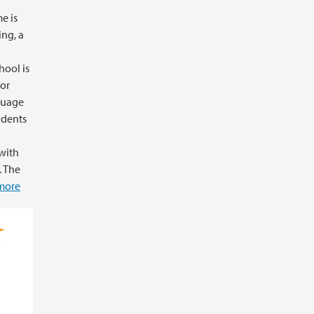
me is
ing, a
ool is
for
nguage
udents
with
. The
more