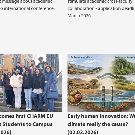
t message about academic
stimulate academic cross-faculty
o international conference.
collaboration - application deadli
March 2026.
comes first CHARM EU
Early human innovation: W
s Students to Campus
climate really the cause?
2026)
(02.02.2026)