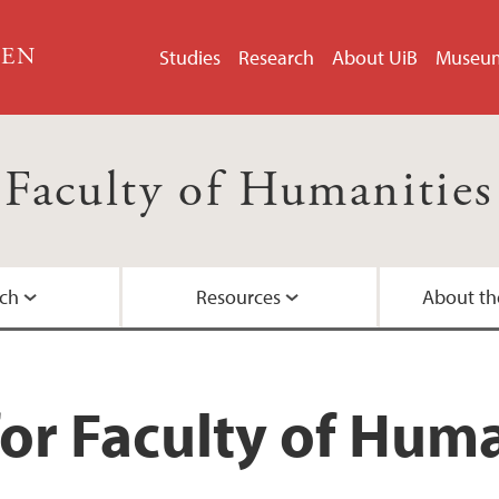
GEN
Studies
Research
About UiB
Museu
Faculty of Humanities
ch
Resources
About th
Master's Programm
Doctoral education a
University of Bergen
Organisation chart
Contact information
or Faculty of Huma
nities
Admission to Maste
History and location
Faculty Administrati