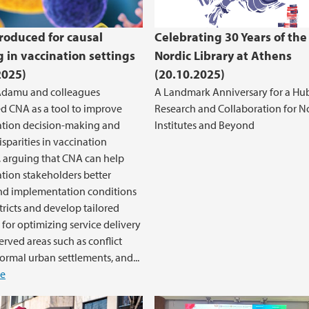
roduced for causal
Celebrating 30 Years of the
g in vaccination settings
Nordic Library at Athens
2025)
(20.10.2025)
Adamu and colleagues
A Landmark Anniversary for a Hub
d CNA as a tool to improve
Research and Collaboration for N
tion decision-making and
Institutes and Beyond
isparities in vaccination
 arguing that CNA can help
ion stakeholders better
nd implementation conditions
stricts and develop tailored
 for optimizing service delivery
erved areas such as conflict
formal urban settlements, and...
e