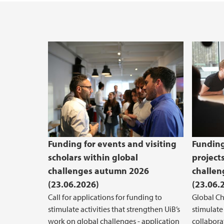
Funding for events and visiting
Funding
scholars within global
project
challenges autumn 2026
challe
(23.06.2026)
(23.06.
Call for applications for funding to
Global Ch
stimulate activities that strengthen UiB’s
stimulate
work on global challenges - application
collabora