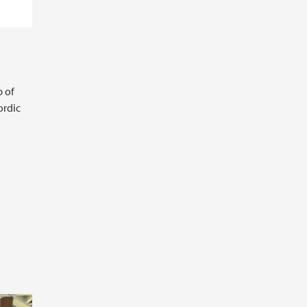
 of
ordic