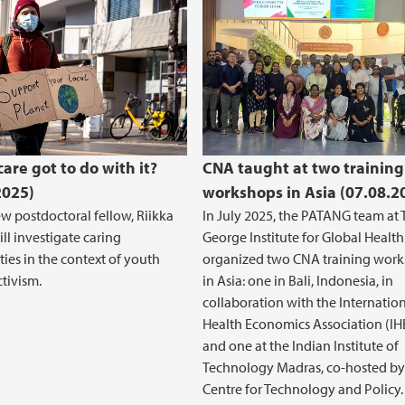
are got to do with it?
CNA taught at two training
2025)
workshops in Asia (07.08.2
w postdoctoral fellow, Riikka
In July 2025, the PATANG team at 
ill investigate caring
George Institute for Global Health
ties in the context of youth
organized two CNA training wor
ctivism.
in Asia: one in Bali, Indonesia, in
collaboration with the Internatio
Health Economics Association (IH
and one at the Indian Institute of
Technology Madras, co-hosted by
Centre for Technology and Policy.