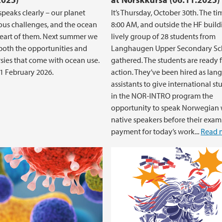
speaks clearly – our planet
It’s Thursday, October 30th. The ti
ious challenges, and the ocean
8:00 AM, and outside the HF build
 heart of them. Next summer we
lively group of 28 students from
both the opportunities and
Langhaugen Upper Secondary Sch
sies that come with ocean use.
gathered. The students are ready 
1 February 2026.
action. They’ve been hired as la
assistants to give international st
in the NOR-INTRO program the
opportunity to speak Norwegian 
native speakers before their exam
payment for today’s work...
Read 