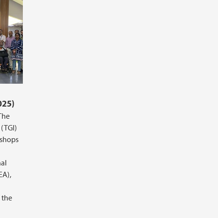
025)
The
 (TGI)
kshops
nal
EA),
 the