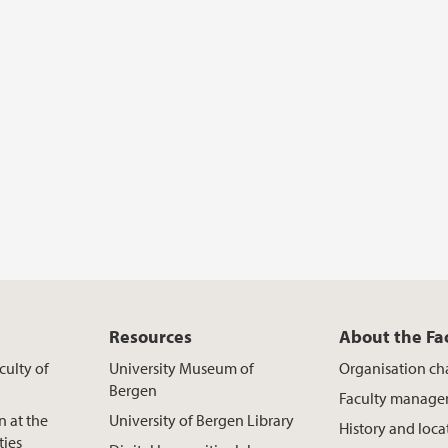
Resources
About the Fa
culty of
University Museum of
Organisation ch
Bergen
Faculty manag
n at the
University of Bergen Library
History and loca
ties