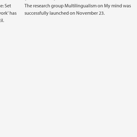
e: Set
The research group Multilingualism on My mind was
ork' has
successfully launched on November 23.
l.