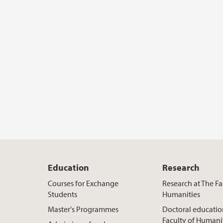
Education
Research
Courses for Exchange
Research at The Fa
Students
Humanities
Master's Programmes
Doctoral educatio
Faculty of Humani