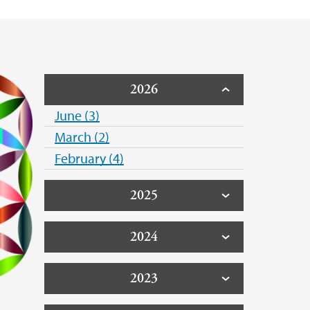
2026
June (3)
March (2)
February (4)
2025
2024
2023