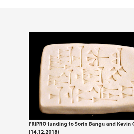
FRIPRO funding to Sorin Bangu and Kevin C
(14.12.2018)