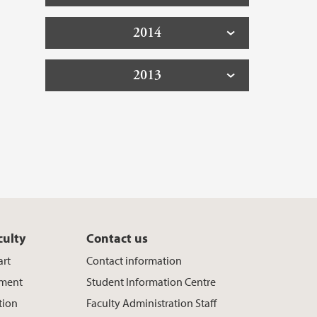
2014
2013
culty
Contact us
art
Contact information
ement
Student Information Centre
tion
Faculty Administration Staff