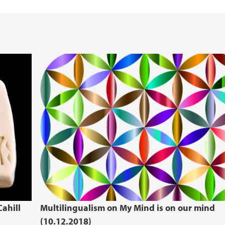
ahill
Multilingualism on My Mind is on our mind
(10.12.2018)