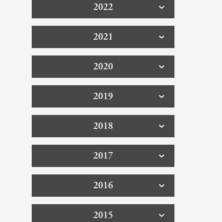
2022
2021
2020
2019
2018
2017
2016
2015