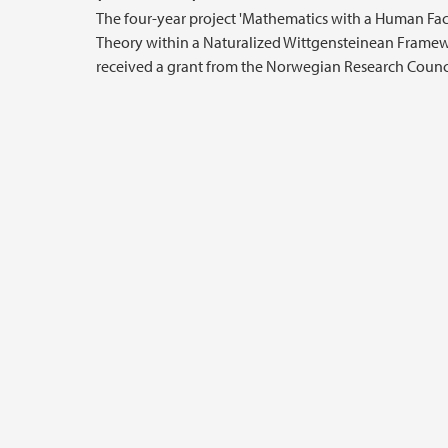
The four-year project 'Mathematics with a Human Fac
Theory within a Naturalized Wittgensteinean Framew
received a grant from the Norwegian Research Counci