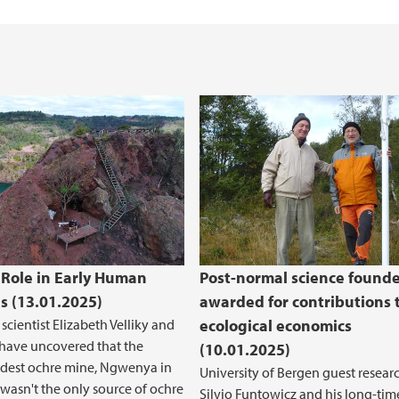
 Role in Early Human
Post-normal science founde
es (13.01.2025)
awarded for contributions 
scientist Elizabeth Velliky and
ecological economics
have uncovered that the
(10.01.2025)
ldest ochre mine, Ngwenya in
University of Bergen guest resear
 wasn't the only source of ochre
Silvio Funtowicz and his long-tim