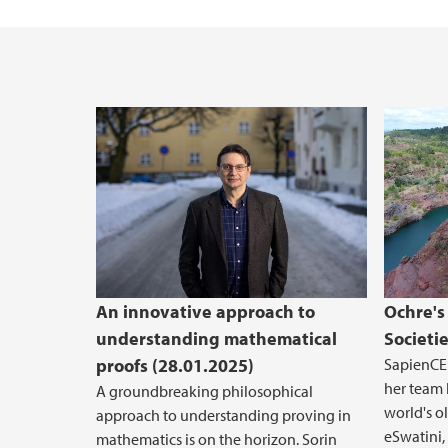
An innovative approach to
Ochre's
understanding mathematical
Societi
proofs (28.01.2025)
SapienCE 
her team 
A groundbreaking philosophical
world's o
approach to understanding proving in
eSwatini,
mathematics is on the horizon. Sorin