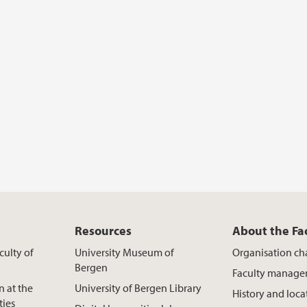
Resources
About the Fa
culty of
University Museum of
Organisation ch
Bergen
Faculty manag
n at the
University of Bergen Library
History and loca
ties