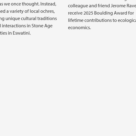
s we once thought. Instead,
colleague and friend Jerome Rave
ed a variety of local ochres,
receive 2025 Boulding Award for
g unique cultural traditions
lifetime contributions to ecologic
l interactions in Stone Age
economics.
es in Eswatini.