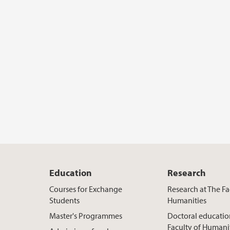
Education
Research
Courses for Exchange
Research at The Fa
Students
Humanities
Master's Programmes
Doctoral educatio
Faculty of Humani