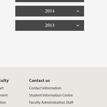
2014
2013
culty
Contact us
art
Contact information
ement
Student Information Centre
tion
Faculty Administration Staff