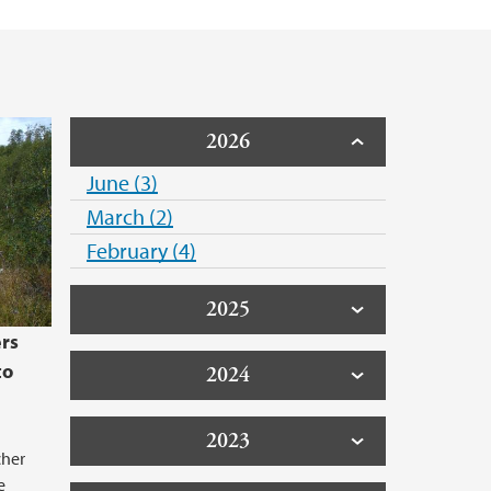
2026
June (3)
March (2)
February (4)
2025
rs
to
2024
2023
cher
e