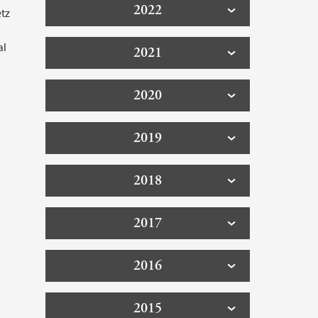
2022
tz
al
2021
2020
2019
2018
2017
2016
2015