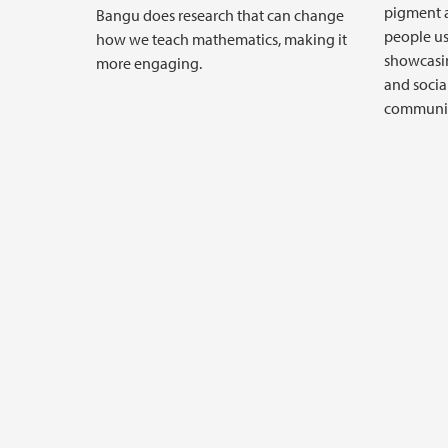
pigment a
Bangu does research that can change
people us
how we teach mathematics, making it
showcasin
more engaging.
and socia
communiti