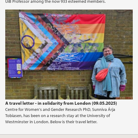
UiB Professor among the now 933 esteemed members.
A travel letter - in solidarity from London (09.05.2025)
Centre for Women's and Gender Research PhD, Sunniva Árja
Tobiasen, has been on a research stay at the University of
Westminster in London. Below is their travel letter.