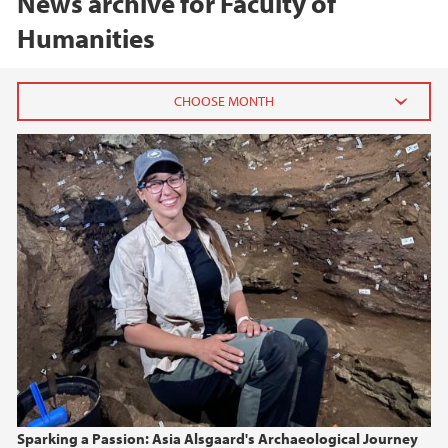
News archive for Faculty of
Humanities
2026
June (3)
March (2)
February (4)
2025
2024
2023
Sparking a Passion: Asia Alsgaard's Archaeological Journey
2022