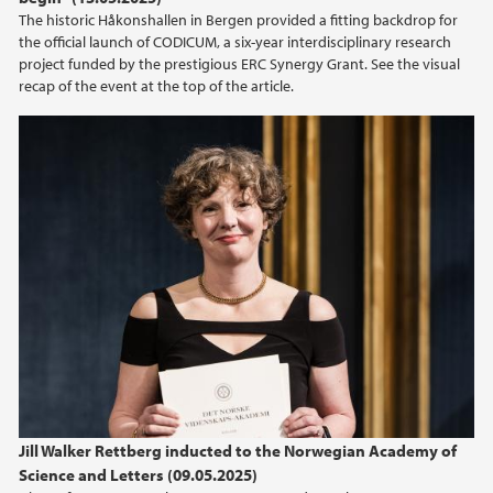
2013
The historic Håkonshallen in Bergen provided a fitting backdrop for
the official launch of CODICUM, a six-year interdisciplinary research
project funded by the prestigious ERC Synergy Grant. See the visual
recap of the event at the top of the article.
Jill Walker Rettberg inducted to the Norwegian Academy of
Science and Letters (09.05.2025)