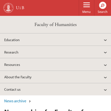
Skip to main content
Menu
Search
Faculty of Humanities
Education
Research
Resources
About the Faculty
Contact us
News archive