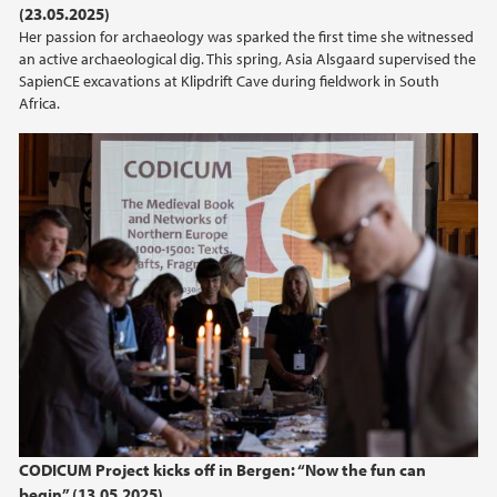
(23.05.2025)
Her passion for archaeology was sparked the first time she witnessed
2021
an active archaeological dig. This spring, Asia Alsgaard supervised the
SapienCE excavations at Klipdrift Cave during fieldwork in South
2020
Africa.
2019
2018
2017
2016
2015
2014
CODICUM Project kicks off in Bergen: “Now the fun can
begin” (13.05.2025)