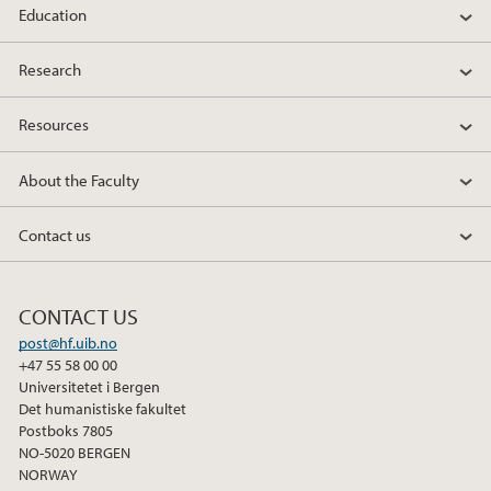
Education
Research
Resources
About the Faculty
Contact us
CONTACT US
post@hf.uib.no
+47 55 58 00 00
Universitetet i Bergen
Det humanistiske fakultet
Postboks 7805
NO-5020 BERGEN
NORWAY