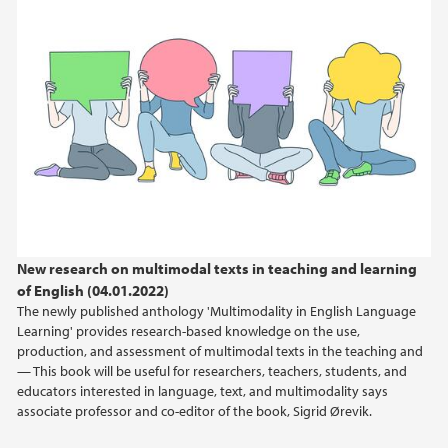
New research on multimodal texts in teaching and learning
of English (04.01.2022)
The newly published anthology 'Multimodality in English Language
Learning' provides research-based knowledge on the use,
production, and assessment of multimodal texts in the teaching and
— This book will be useful for researchers, teachers, students, and
educators interested in language, text, and multimodality says
associate professor and co-editor of the book, Sigrid Ørevik.