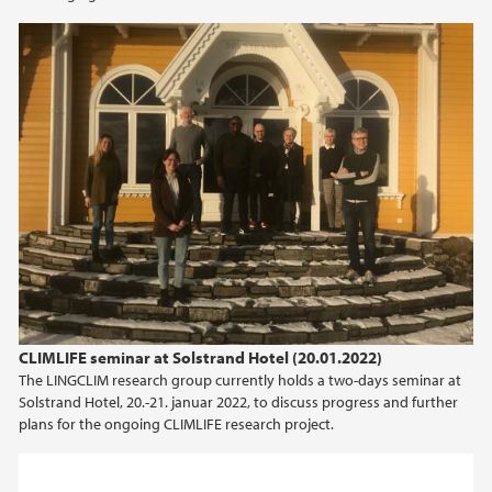
2013
CLIMLIFE seminar at Solstrand Hotel (20.01.2022)
The LINGCLIM research group currently holds a two-days seminar at
Solstrand Hotel, 20.-21. januar 2022, to discuss progress and further
plans for the ongoing CLIMLIFE research project.