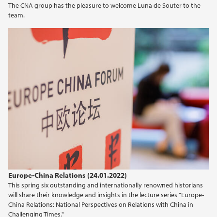
The CNA group has the pleasure to welcome Luna de Souter to the
team.
2021
2020
2019
2018
2017
2016
2015
Europe-China Relations (24.01.2022)
This spring six outstanding and internationally renowned historians
2014
will share their knowledge and insights in the lecture series "Europe-
China Relations: National Perspectives on Relations with China in
Challenging Times."