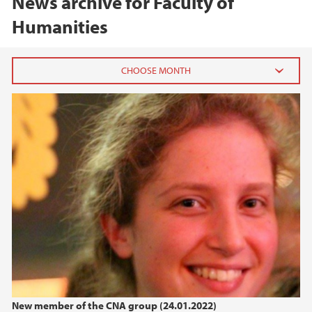
News archive for Faculty of
Humanities
2026
June (3)
March (2)
February (4)
2025
2024
2023
New member of the CNA group (24.01.2022)
2022