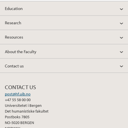
Education
Research
Resources
About the Faculty
Contact us
CONTACT US
post@hf.uib.no
+47 55 58 00 00
Universitetet i Bergen
Det humanistiske fakultet
Postboks 7805
NO-5020 BERGEN