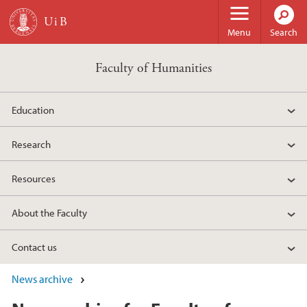
Skip to main content
Menu
Search
Faculty of Humanities
Education
Research
Resources
About the Faculty
Contact us
News archive