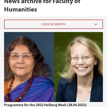
News archive for Faculty of
Humanities
2026
June (3)
March (2)
February (4)
2025
2024
2023
Programme for the 2022 Holberg Week (28.04.2022)
2022