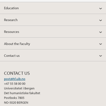
Education
Research
Resources
About the Faculty
Contact us
CONTACT US
post@hf.uib.no
+47 55 58 00 00
Universitetet i Bergen
Det humanistiske fakultet
Postboks 7805
NO-5020 BERGEN