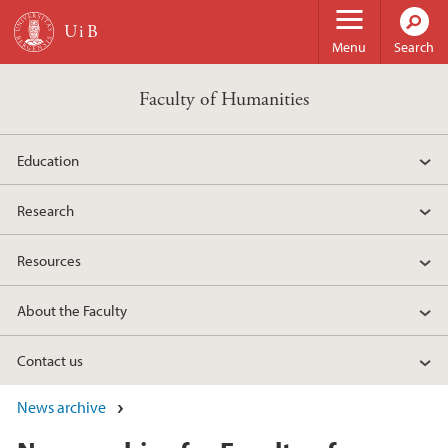
Skip to main content
Menu
Search
Faculty of Humanities
Education
Research
Resources
About the Faculty
Contact us
News archive