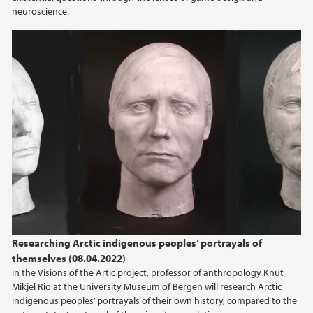
2013
neuroscience.
Researching Arctic indigenous peoples’ portrayals of
themselves (08.04.2022)
In the Visions of the Artic project, professor of anthropology Knut
Mikjel Rio at the University Museum of Bergen will research Arctic
indigenous peoples’ portrayals of their own history, compared to the