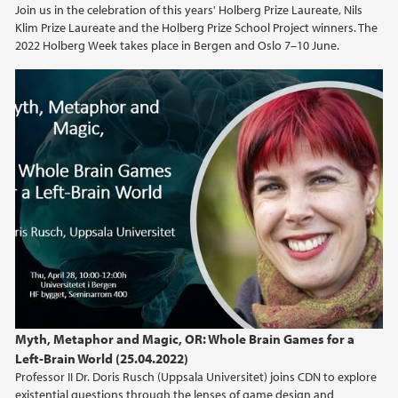
Join us in the celebration of this years' Holberg Prize Laureate, Nils
Klim Prize Laureate and the Holberg Prize School Project winners. The
2021
2022 Holberg Week takes place in Bergen and Oslo 7–10 June.
2020
2019
2018
2017
2016
2015
Myth, Metaphor and Magic, OR: Whole Brain Games for a
2014
Left-Brain World (25.04.2022)
Professor II Dr. Doris Rusch (Uppsala Universitet) joins CDN to explore
existential questions through the lenses of game design and