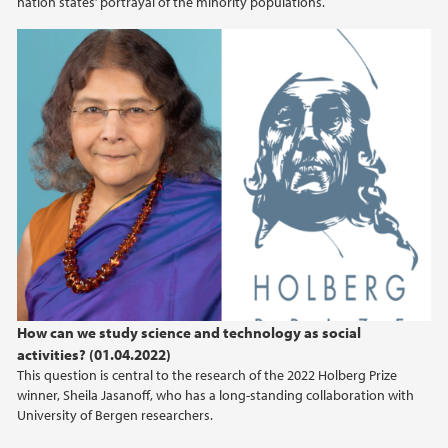
nation states’ portrayal of the minority populations.
How can we study science and technology as social
activities? (01.04.2022)
This question is central to the research of the 2022 Holberg Prize
winner, Sheila Jasanoff, who has a long-standing collaboration with
University of Bergen researchers.