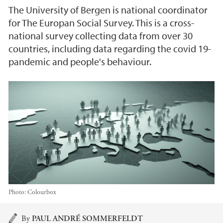
The University of Bergen is national coordinator
for The Europan Social Survey. This is a cross-
national survey collecting data from over 30
countries, including data regarding the covid 19-
pandemic and people's behaviour.
Photo:
Colourbox
Main content
By
PAUL ANDRÉ SOMMERFELDT