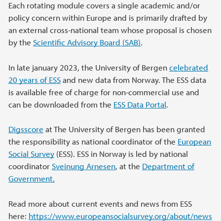
Each rotating module covers a single academic and/or
policy concern within Europe and is primarily drafted by
an external cross-national team whose proposal is chosen
by the
Scientific Advisory Board (SAB)
.
In late january 2023, the University of Bergen
celebrated
20 years of ESS
and new data from Norway. The ESS data
is available free of charge for non-commercial use and
can be downloaded from the
ESS Data Portal
.
Digsscore
at The University of Bergen has been granted
the responsibility as national coordinator of the
European
Social Survey
(ESS). ESS in Norway is led by national
coordinator
Sveinung Arnesen
, at the
Department of
Government.
Read more about current events and news from ESS
here:
https://www.europeansocialsurvey.org/about/news