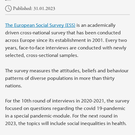
Published: 31.01.2023
The European Social Survey (ESS)
is an academically
driven cross-national survey that has been conducted
across Europe since its establishment in 2001. Every two
years, face-to-face interviews are conducted with newly
selected, cross-sectional samples.
The survey measures the attitudes, beliefs and behaviour
patterns of diverse populations in more than thirty
nations.
For the 10th round of interviews in 2020-2021, the survey
focused on questions regarding the covid 19-pandemic
in a special pandemic-module. For the next round in
2023, the topics will include social inequalities in health.