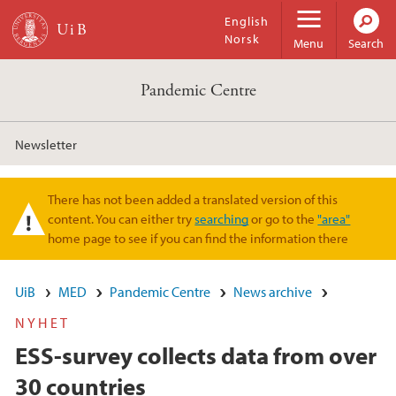
Skip to main content
English
Norsk
Menu
Search
Pandemic Centre
Newsletter
There has not been added a translated version of this
Warning message
content. You can either try
searching
or go to the
"area"
home page to see if you can find the information there
UiB
MED
Pandemic Centre
News archive
NYHET
ESS-survey collects data from over
30 countries