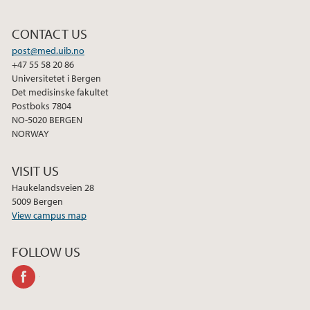
CONTACT US
post@med.uib.no
+47 55 58 20 86
Universitetet i Bergen
Det medisinske fakultet
Postboks 7804
NO-5020 BERGEN
NORWAY
VISIT US
Haukelandsveien 28
5009 Bergen
View campus map
FOLLOW US
facebook