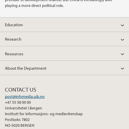
playing a more direct political role.
Education
Research
Resources
About the Department
CONTACT US
post@infomedia.uib.no
+47 55 58 00 00
Universitetet i Bergen
Institutt for informasjons- og medievitenskap
Postboks 7802
NO-5020 BERGEN