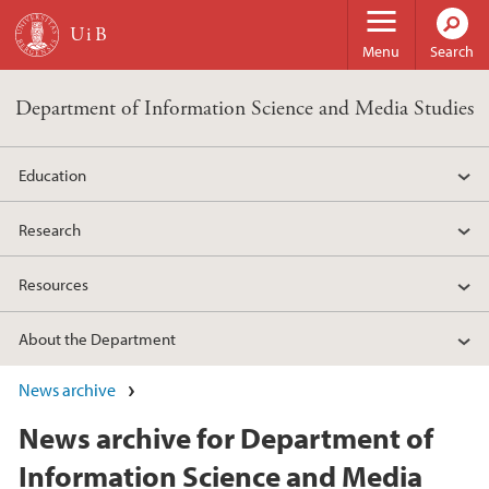
Skip to main content
Menu
Search
Department of Information Science and Media Studies
Education
Research
Resources
About the Department
News archive
News archive for Department of
Information Science and Media