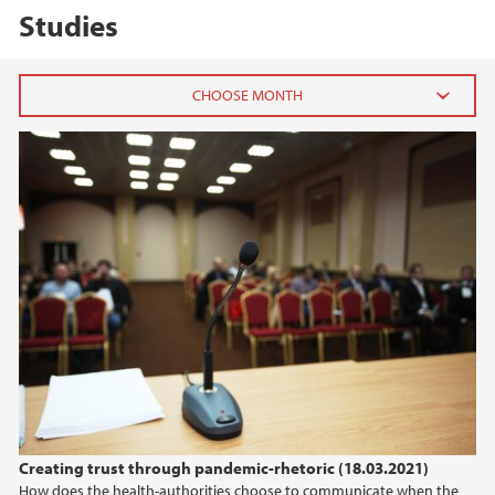
Studies
2026
May (2)
March (1)
January (1)
2025
2024
2023
Creating trust through pandemic-rhetoric (18.03.2021)
2022
How does the health-authorities choose to communicate when the