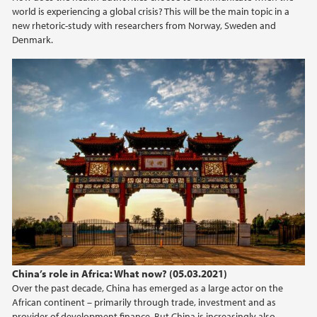
world is experiencing a global crisis? This will be the main topic in a
2021
new rhetoric-study with researchers from Norway, Sweden and
Denmark.
2020
2019
2018
2017
2015
2013
2012
China’s role in Africa: What now? (05.03.2021)
Over the past decade, China has emerged as a large actor on the
African continent – primarily through trade, investment and as
2009
provider of development finance. But China is increasingly also