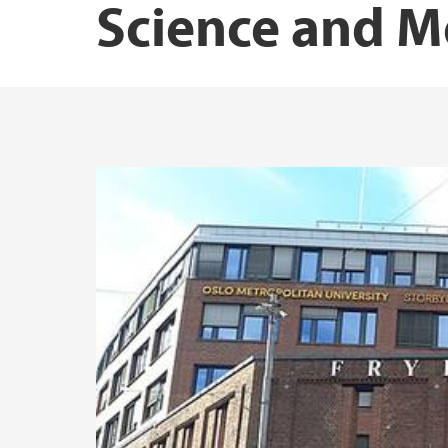
Science and M