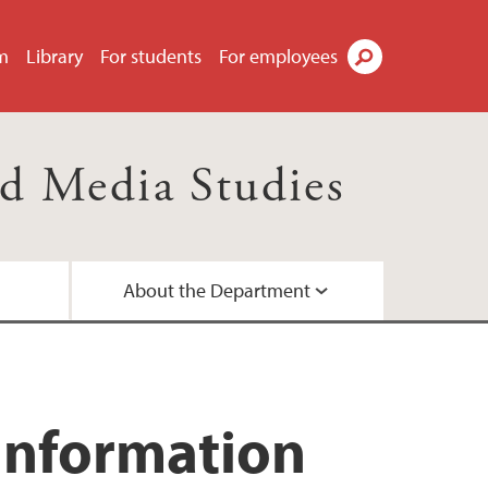
m
Library
For students
For employees
Search
d Media Studies
About the Department
d networks
ees
a
Information