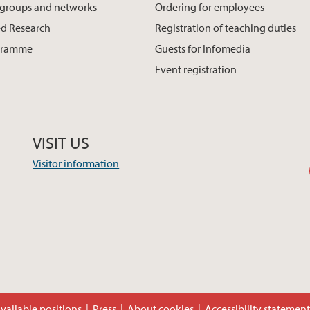
 groups and networks
Ordering for employees
d Research
Registration of teaching duties
gramme
Guests for Infomedia
Event registration
VISIT US
Visitor information
vailable positions
Press
About cookies
Accessibility statemen