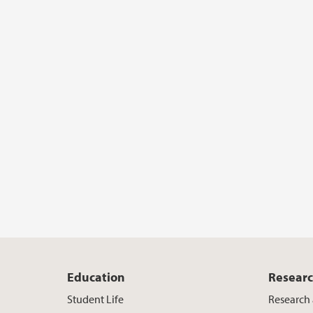
Education
Resear
Student Life
Research 