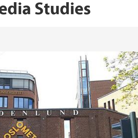
edia Studies