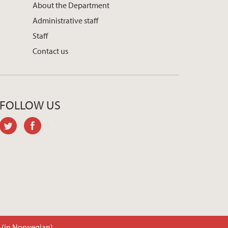
About the Department
Administrative staff
Staff
Contact us
FOLLOW US
twitter
facebook
t (in Norwegian)