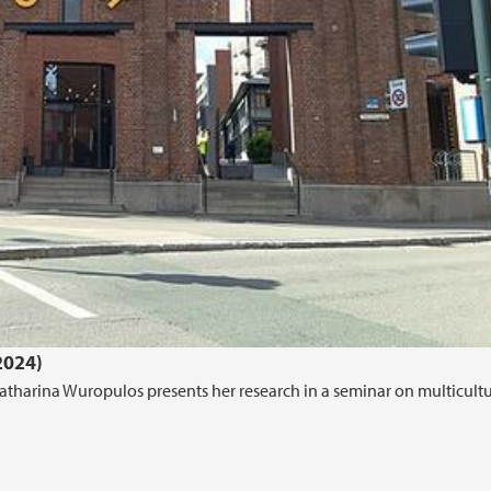
2024)
tharina Wuropulos presents her research in a seminar on multicultu