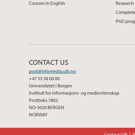
Courses in English
Research
Complete
PhD pro
CONTACT US
post@infomedia.uib.no
+47 55 58 00 00
Universitetet i Bergen
Institutt for informasjons- og medievitenskap
Postboks 7802
NO-5020 BERGEN
NORWAY
Contact UiB
A