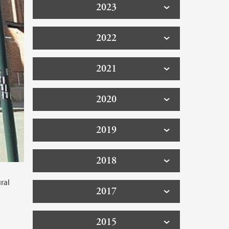
2023
2022
2021
2020
2019
2018
ral
2017
2015