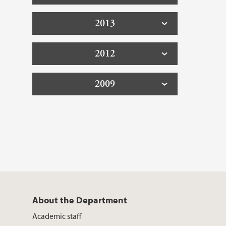
2013
2012
2009
About the Department
Academic staff