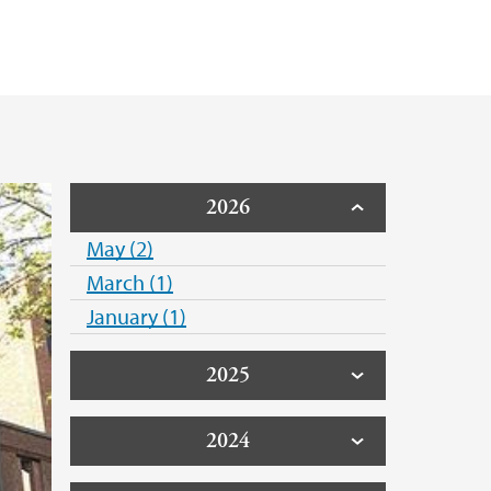
2026
May (2)
March (1)
January (1)
2025
2024