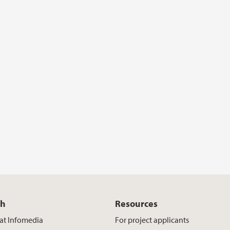
ch
Resources
at Infomedia
For project applicants