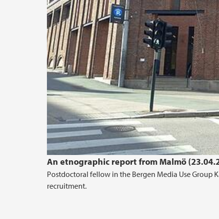
An etnographic report from Malmö (23.04.
Postdoctoral fellow in the Bergen Media Use Group Ka
recruitment.