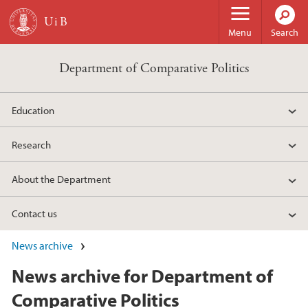
Skip to main content
Menu
Search
Department of Comparative Politics
Education
Research
About the Department
Contact us
News archive
News archive for Department of
Comparative Politics