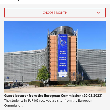
2026
May (1)
April (1)
February (1)
January (3)
2025
2024
2023
Guest lecturer from the European Commission (20.03.2023)
The students in EUR105 received a visitor from the European
2022
Commission.