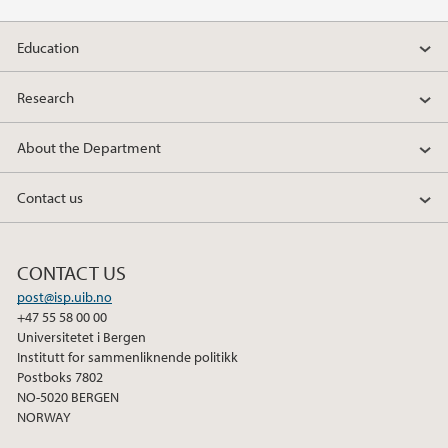
2021
Education
2020
Research
2019
About the Department
2018
Contact us
2017
CONTACT US
2016
post@isp.uib.no
+47 55 58 00 00
2015
Universitetet i Bergen
Institutt for sammenliknende politikk
2014
Postboks 7802
NO-5020 BERGEN
NORWAY
2013