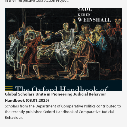
in their respective Cost Action Project.
2021
2020
2019
2018
2017
2016
2015
Global Scholars Unite in Pioneering Judicial Behavior
Handbook (08.01.2025)
2014
Scholars from the Department of Comparative Politics contributed to
the recently published Oxford Handbook of Comparative Judicial
Behaviour.
2013