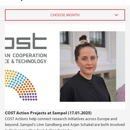
2026
May (1)
April (1)
February (1)
January (3)
2025
2024
2023
COST Action Projects at Sampol (17.01.2025)
COST Actions help connect research initiatives across Europe and
2022
beyond. Sampol's Linn Sandberg and Arjan Schakel are both involved