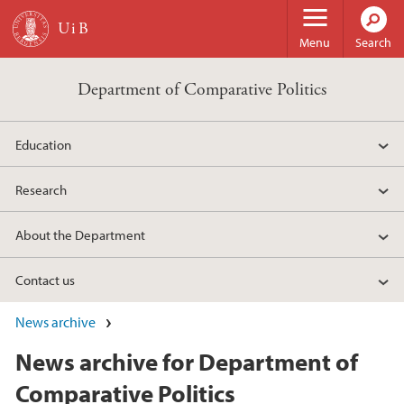
Skip to main content
Menu
Search
Department of Comparative Politics
Education
Research
About the Department
Contact us
News archive
News archive for Department of
Comparative Politics