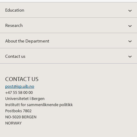
2012
Education
2011
Research
2010
About the Department
2009
Contact us
CONTACT US
post@isp.uib.no
+47 55 58 00 00
Universitetet i Bergen
Institutt for sammenliknende politikk
Postboks 7802
NO-5020 BERGEN
NORWAY