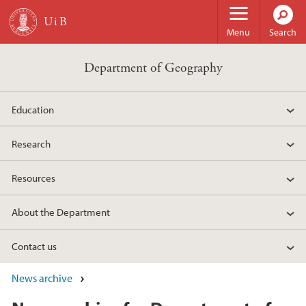
Skip to main content
Menu
Search
Department of Geography
Education
Research
Resources
About the Department
Contact us
News archive