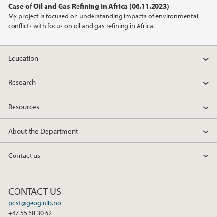
Case of Oil and Gas Refining in Africa (06.11.2023)
2021
My project is focused on understanding impacts of environmental
conflicts with focus on oil and gas refining in Africa.
2020
2019
Education
2018
Research
Resources
2017
About the Department
2016
Contact us
2015
2014
CONTACT US
post@geog.uib.no
2013
+47 55 58 30 62