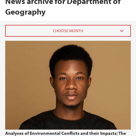
News archive for Department of
Geography
2026
June (2)
May (1)
2025
2024
2023
2022
Analyses of Environmental Conflicts and their Impacts; The