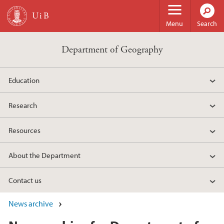
Skip to main content
Menu
Search
Department of Geography
Education
Research
Resources
About the Department
Contact us
News archive