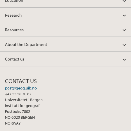
Education
Research
Resources
About the Department
Contact us
CONTACT US
post@geog.uib.no
+47 55 58 30 62
Universitetet i Bergen
Institutt for geografi
Postboks 7802
NO-5020 BERGEN
NORWAY