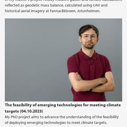
reflected as geodetic mass balance, calculated using UAV and
2012
historical aerial imagery at Fannaråkbreen, Jotunheimen.
2011
2010
2009
The feasibility of emerging technologies for meeting climate
targets (04.10.2023)
My PhD project aims to advance the understanding of the feasibility
of deploying emerging technologies to meet climate targets.