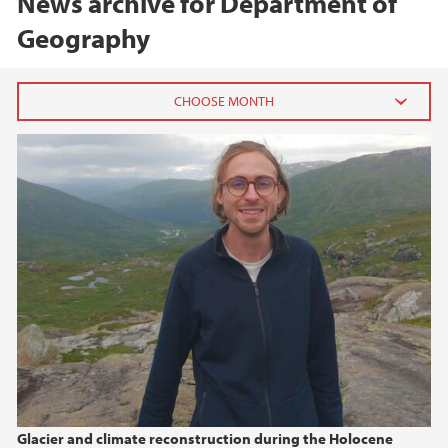
News archive for Department of
Geography
2026
June (2)
May (1)
2025
2024
2023
2022
Glacier and climate reconstruction during the Holocene