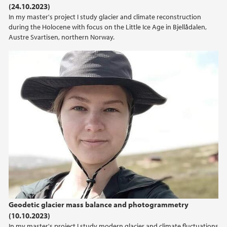
(24.10.2023)
2021
In my master's project I study glacier and climate reconstruction
during the Holocene with focus on the Little Ice Age in Bjellådalen,
2020
Austre Svartisen, northern Norway.
2019
2018
2017
2016
2015
2014
Geodetic glacier mass balance and photogrammetry
2013
(10.10.2023)
In my master's project I study modern glacier and climate fluctuations