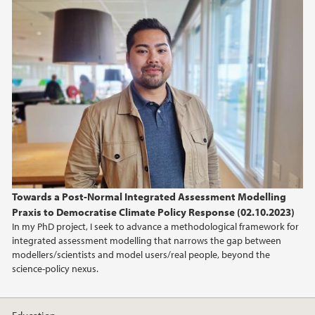
Towards a Post-Normal Integrated Assessment Modelling
Praxis to Democratise Climate Policy Response (02.10.2023)
In my PhD project, I seek to advance a methodological framework for
integrated assessment modelling that narrows the gap between
modellers/scientists and model users/real people, beyond the
science-policy nexus.