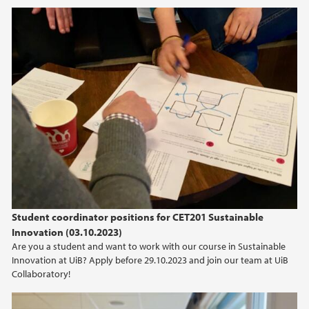
Student coordinator positions for CET201 Sustainable
Innovation (03.10.2023)
Are you a student and want to work with our course in Sustainable
Innovation at UiB? Apply before 29.10.2023 and join our team at UiB
Collaboratory!