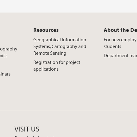
Resources
About the D
Geographical Information
For new emplo
Systems, Cartography and
students
Geography
Remote Sensing
mics
Department ma
Registration for project
applications
inars
VISIT US