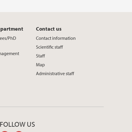
epartment
Contact us
yees/PhD
Contact information
Scientific staff
nagement
Staff
Map
Administrative staff
FOLLOW US