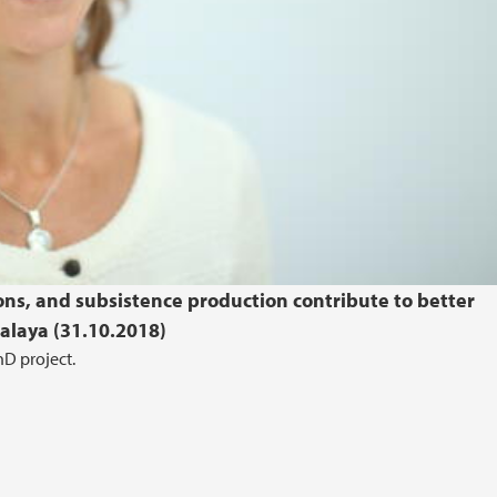
ions, and subsistence production contribute to better
alaya (31.10.2018)
D project.