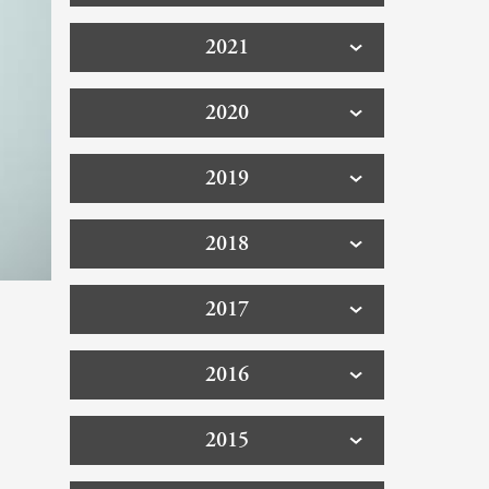
2021
2020
2019
2018
2017
2016
2015