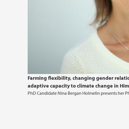
Farming flexibility, changing gender relat
adaptive capacity to climate change in Him
PhD Candidate Nina Bergan Holmelin presents her Ph