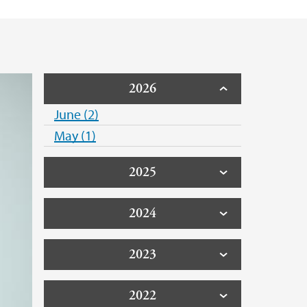
2026
June (2)
May (1)
2025
2024
2023
2022