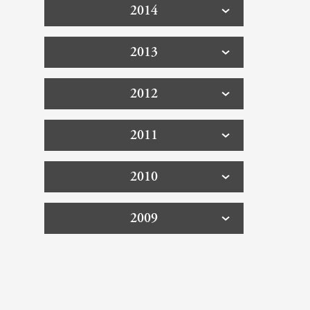
2014
2013
2012
2011
2010
2009