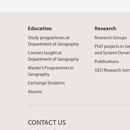
Education
Research
Study programmes at
Research Groups
Department of Geography
PhD projects in 
Courses taught at
and System Dyna
Department of Geography
Publications
Master's Programmes in
GEO Research Sem
Geography
Exchange Students
Alumni
CONTACT US