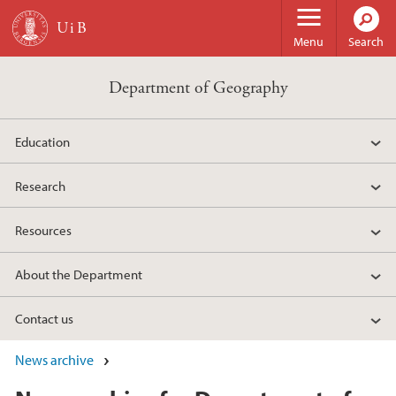
Skip to main content
Menu
Search
Department of Geography
Education
Research
Resources
About the Department
Contact us
News archive