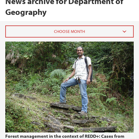
News archive for Department of
Geography
2026
June (2)
May (1)
2025
2024
2023
2022
Forest management in the context of REDD+: Cases from