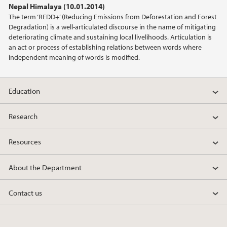
Nepal Himalaya (10.01.2014)
2021
The term ‘REDD+’ (Reducing Emissions from Deforestation and Forest
Degradation) is a well-articulated discourse in the name of mitigating
2020
deteriorating climate and sustaining local livelihoods. Articulation is
an act or process of establishing relations between words where
independent meaning of words is modified.
2019
2018
Education
2017
Research
2016
Resources
2015
About the Department
2014
Contact us
2013