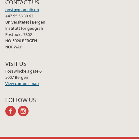
CONTACT US
2012
post@geog.uib.no
+47 55 58 30 62
Universitetet i Bergen
2011
Institutt for geografi
Postboks 7802
2010
NO-5020 BERGEN
NORWAY
2009
VISIT US
Fosswinckels gate 6
5007 Bergen
View campus map
FOLLOW US
facebook
instagram