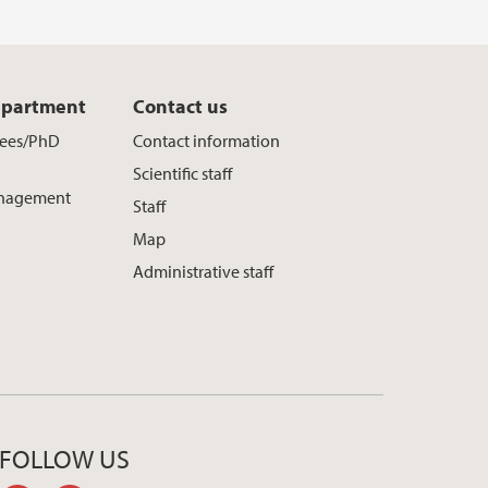
epartment
Contact us
yees/PhD
Contact information
Scientific staff
nagement
Staff
Map
Administrative staff
FOLLOW US