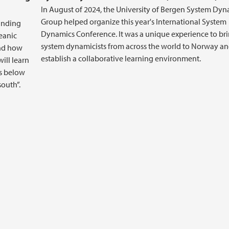
In August of 2024, the University of Bergen System Dyn
Group helped organize this year's International System
ounding
Dynamics Conference. It was a unique experience to br
eanic
system dynamicists from across the world to Norway a
and how
establish a collaborative learning environment.
will learn
ns below
south”.