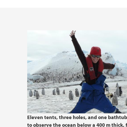
Eleven tents, three holes, and one bathtu
to observe the ocean below a 400 m thick, 