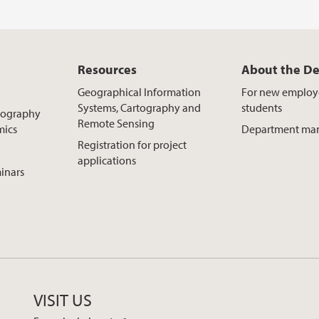
Resources
About the D
Geographical Information
For new emplo
Systems, Cartography and
students
Geography
Remote Sensing
mics
Department ma
Registration for project
applications
inars
VISIT US