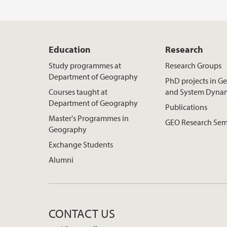
Education
Research
Study programmes at
Research Groups
Department of Geography
PhD projects in 
Courses taught at
and System Dyna
Department of Geography
Publications
Master's Programmes in
GEO Research Sem
Geography
Exchange Students
Alumni
CONTACT US