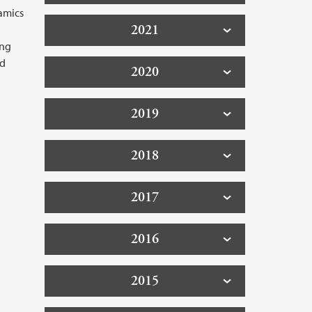
amics
2021
ing
nd
2020
2019
2018
2017
2016
2015