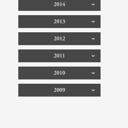
2014
2013
2012
2011
2010
2009