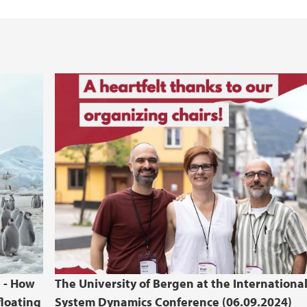
b - How
The University of Bergen at the Internationa
floating
System Dynamics Conference (06.09.2024)