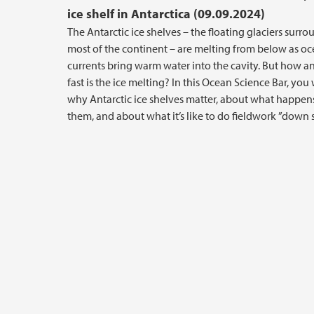
ice shelf in Antarctica (09.09.2024)
The Antarctic ice shelves – the floating glaciers surr
most of the continent – are melting from below as oc
currents bring warm water into the cavity. But how 
fast is the ice melting? In this Ocean Science Bar, you 
why Antarctic ice shelves matter, about what happe
them, and about what it’s like to do fieldwork ”down 