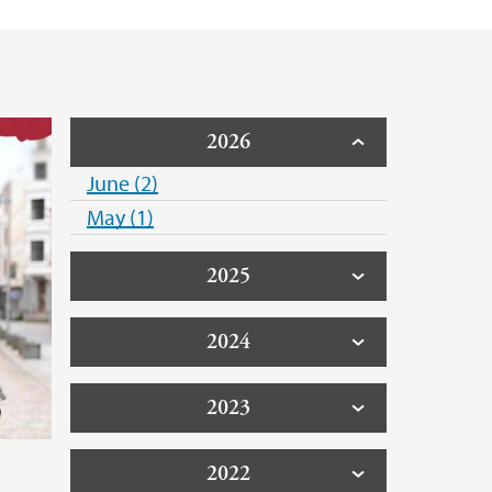
2026
June (2)
May (1)
2025
2024
2023
l
2022