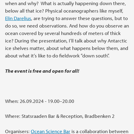
when and why? What is actually happening down there,
below all that ice? Physical oceanographers like myself,
Elin Darelius
, are trying to answer these questions, but to
do so, we need observations. And how do you observe an
ocean covered by several hundreds of meters of thick
ice? During the presentation, I’ll talk about why Antarctic
ice shelves matter, about what happens below them, and
about what it’s like to do fieldwork ”down south”.
The event is free and open for all!
When: 26.09.2024 - 19.00–20.00
Where: Statsraaden Bar & Reception, Bradbenken 2
Organisers:
Ocean Science Bar
is a collaboration between