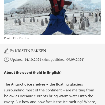
Photo:
Elin Darelius
Main content
By
KRISTIN BAKKEN
Updated: 14.10.2024 (First published: 09.09.2024)
About the event (held in English)
The Antarctic ice shelves – the floating glaciers
surrounding most of the continent – are melting from
below as oceanic currents bring warm water into the
cavity. But how and how fast is the ice melting? Where,