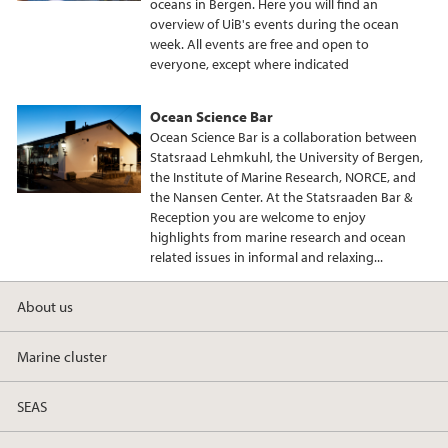
oceans in Bergen. Here you will find an
overview of UiB's events during the ocean
week. All events are free and open to
everyone, except where indicated
Ocean Science Bar
Ocean Science Bar is a collaboration between
Statsraad Lehmkuhl, the University of Bergen,
the Institute of Marine Research, NORCE, and
the Nansen Center. At the Statsraaden Bar &
Reception you are welcome to enjoy
highlights from marine research and ocean
related issues in informal and relaxing...
About us
Marine cluster
SEAS