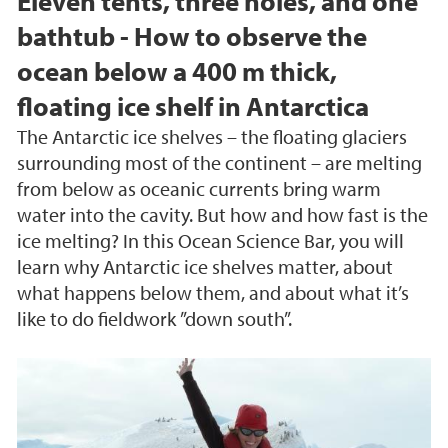
Eleven tents, three holes, and one
bathtub - How to observe the
ocean below a 400 m thick,
floating ice shelf in Antarctica
The Antarctic ice shelves – the floating glaciers
surrounding most of the continent – are melting
from below as oceanic currents bring warm
water into the cavity. But how and how fast is the
ice melting? In this Ocean Science Bar, you will
learn why Antarctic ice shelves matter, about
what happens below them, and about what it’s
like to do fieldwork ”down south”.