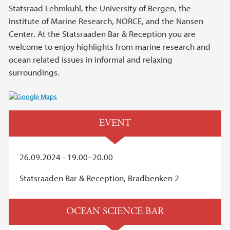
Statsraad Lehmkuhl, the University of Bergen, the
Institute of Marine Research, NORCE, and the Nansen
Center. At the Statsraaden Bar & Reception you are
welcome to enjoy highlights from marine research and
ocean related issues in informal and relaxing
surroundings.
EVENT
26.09.2024 - 19.00–20.00
Statsraaden Bar & Reception, Bradbenken 2
OCEAN SCIENCE BAR