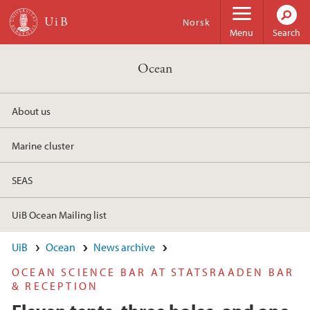
Skip to main content
Norsk
Menu
Search
Ocean
About us
Marine cluster
SEAS
UiB Ocean Mailing list
UiB
Ocean
News archive
OCEAN SCIENCE BAR AT STATSRAADEN BAR
& RECEPTION