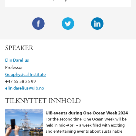
F
T
L
a
w
i
SPEAKER
c
i
n
e
t
k
Elin Darelius
b
t
e
Professor
o
e
d
Geophysical Institute
o
r
I
+47 55 58 25 99
k
n
elin.darelius@uib.no
TILKNYTTET INNHOLD
UiB events during One Ocean Week 2024
For the second time, One Ocean Week will be
held in mid-April – a week filled with exciting
and entertaining events about sustainable