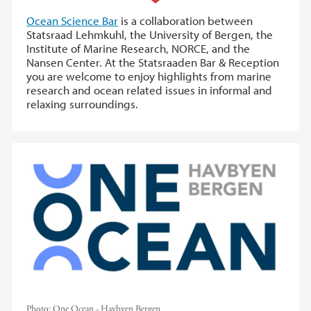
Ocean Science Bar
is a collaboration between
Statsraad Lehmkuhl, the University of Bergen, the
Institute of Marine Research, NORCE, and the
Nansen Center. At the Statsraaden Bar & Reception
you are welcome to enjoy highlights from marine
research and ocean related issues in informal and
relaxing surroundings.
Photo:
One Ocean - Havbyen Bergen