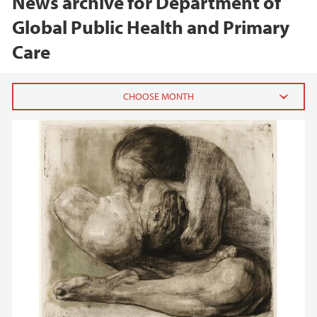
News archive for Department of
Global Public Health and Primary
Care
2026
February (1)
January (1)
2025
2024
2023