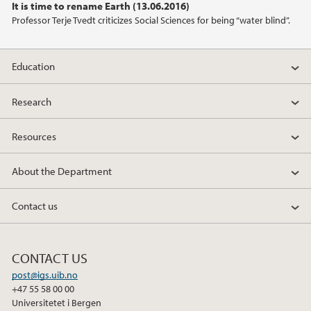
It is time to rename Earth (13.06.2016)
2013
Professor Terje Tvedt criticizes Social Sciences for being “water blind”.
2012
Education
2011
Research
Resources
About the Department
Contact us
CONTACT US
post@igs.uib.no
+47 55 58 00 00
Universitetet i Bergen