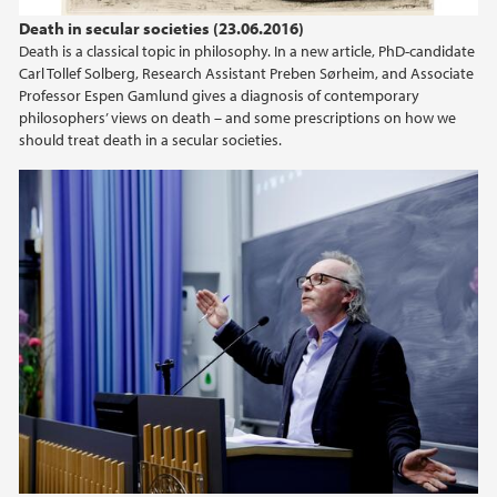
2022
Death in secular societies (23.06.2016)
Death is a classical topic in philosophy. In a new article, PhD-candidate
2021
Carl Tollef Solberg, Research Assistant Preben Sørheim, and Associate
Professor Espen Gamlund gives a diagnosis of contemporary
2020
philosophers’ views on death – and some prescriptions on how we
should treat death in a secular societies.
2019
2018
2017
2016
2015
2014