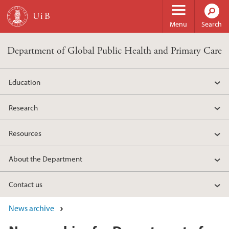
Skip to main content
Menu
Search
Department of Global Public Health and Primary Care
Education
Research
Resources
About the Department
Contact us
News archive