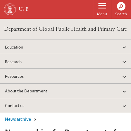
Skip to main content
Menu
Search
Department of Global Public Health and Primary Care
Education
Research
Resources
About the Department
Contact us
News archive