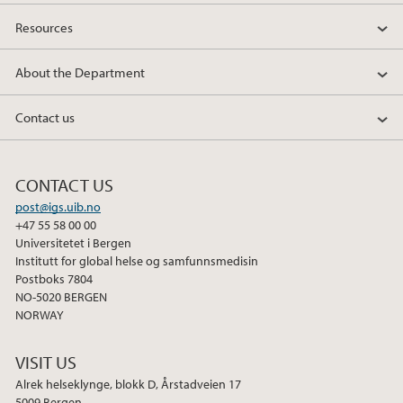
Resources
About the Department
Contact us
CONTACT US
post@igs.uib.no
+47 55 58 00 00
Universitetet i Bergen
Institutt for global helse og samfunnsmedisin
Postboks 7804
NO-5020 BERGEN
NORWAY
VISIT US
Alrek helseklynge, blokk D, Årstadveien 17
5009 Bergen