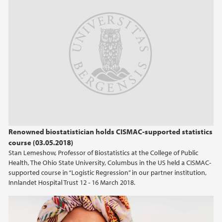
Renowned biostatistician holds CISMAC-supported statistics
course (03.05.2018)
Stan Lemeshow, Professor of Biostatistics at the College of Public
Health, The Ohio State University, Columbus in the US held a CISMAC-
supported course in “Logistic Regression” in our partner institution,
Innlandet Hospital Trust 12 - 16 March 2018.