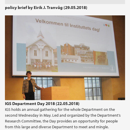
2022
policy brief by Eirik J. Tranvåg (29.05.2018)
2021
2020
2019
2018
2017
2016
2015
IGS Department Day 2018 (22.05.2018)
IGS holds an annual gathering for the whole Department on the
second Wednesday in May. Led and organized by the Department’s
2014
Research Committee, the Day provides an opportunity for people
from this large and diverse Department to meet and mingle.