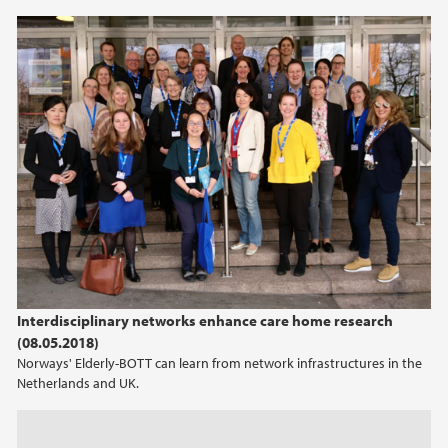
2013
2012
2011
Interdisciplinary networks enhance care home research
(08.05.2018)
Norways' Elderly-BOTT can learn from network infrastructures in the
Netherlands and UK.