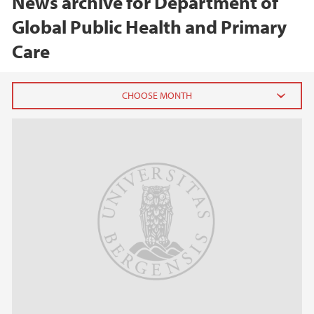
News archive for Department of
Global Public Health and Primary
Care
2026
February (1)
January (1)
2025
2024
2023