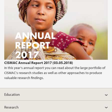
CISMAC Annual Report 2017 (03.05.2018)
In this year's annual report you can read about the large portfolio of
CISMAC's research studies as well as other approaches to produce
valuable research findings.
Education
Research