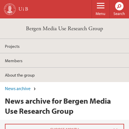
Skip to main content
Menu
Search
Bergen Media Use Research Group
Projects
Members
About the group
News archive
News archive for Bergen Media
Use Research Group