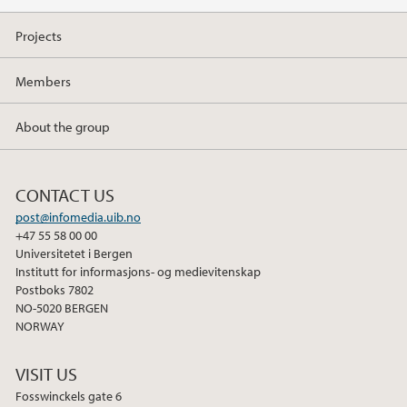
Projects
Members
About the group
CONTACT US
post@infomedia.uib.no
+47 55 58 00 00
Universitetet i Bergen
Institutt for informasjons- og medievitenskap
Postboks 7802
NO-5020 BERGEN
NORWAY
VISIT US
Fosswinckels gate 6