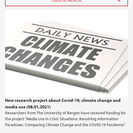
2025
February (3)
2024
2023
2022
2021
New research project about Covid-19, climate change and
2020
media use (08.01.2021)
Researchers from The University of Bergen have received funding for
2019
the project “Media Use in Crisis Situations: Resolving Information
Paradoxes, Comparing Climate Change and the COVID-19 Pandemic”.