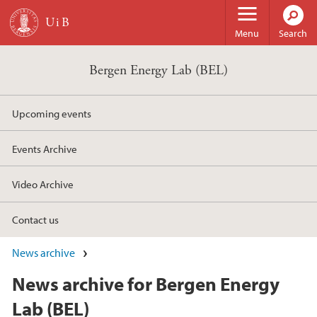
Skip to main content
Menu
Search
Bergen Energy Lab (BEL)
Upcoming events
Events Archive
Video Archive
Contact us
News archive
News archive for Bergen Energy
Lab (BEL)