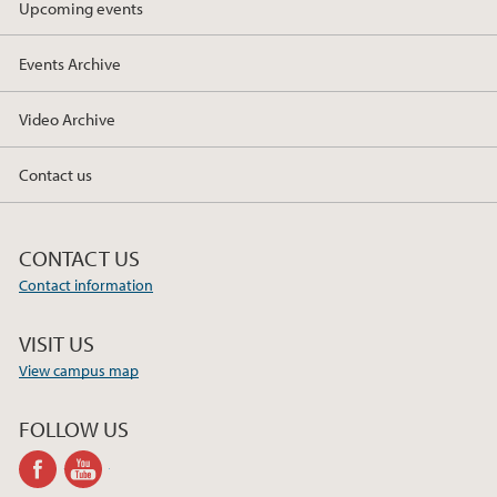
Upcoming events
2019
Events Archive
2018
Video Archive
2017
Contact us
CONTACT US
Contact information
VISIT US
View campus map
FOLLOW US
facebook
youtube-
channel