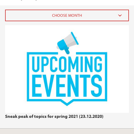
2025
March (3)
February (2)
January (1)
2024
2023
2022
Sneak peak of topics for spring 2021 (23.12.2020)
2021
2020