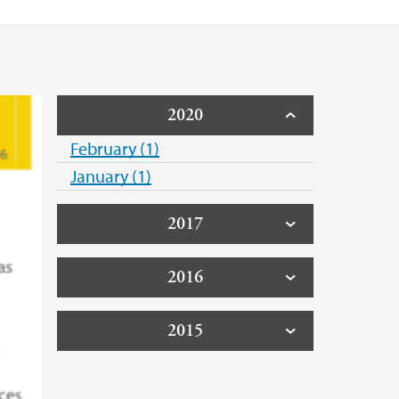
2020
February (1)
January (1)
2017
2016
2015