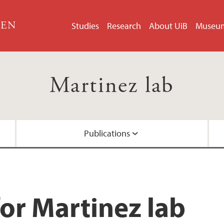
GEN
Studies
Research
About UiB
Museu
Martinez lab
Publications
Methods
Media
Alumni
Instrumentation
or Martinez lab