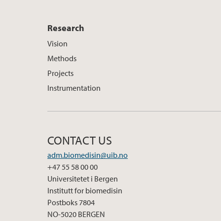
Research
Vision
Methods
Projects
Instrumentation
CONTACT US
adm.biomedisin@uib.no
+47 55 58 00 00
Universitetet i Bergen
Institutt for biomedisin
Postboks 7804
NO-5020 BERGEN