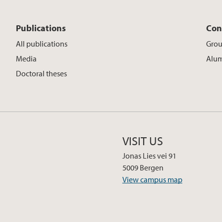
Publications
Con
All publications
Gro
Media
Alu
Doctoral theses
VISIT US
Jonas Lies vei 91
5009 Bergen
View campus map