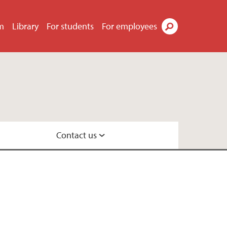
m
Library
For students
For employees
Search
Contact us