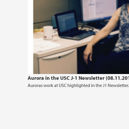
Aurora in the USC J-1 Newsletter (08.11.20
Auroras work at USC highlighted in the J1 Newsletter.