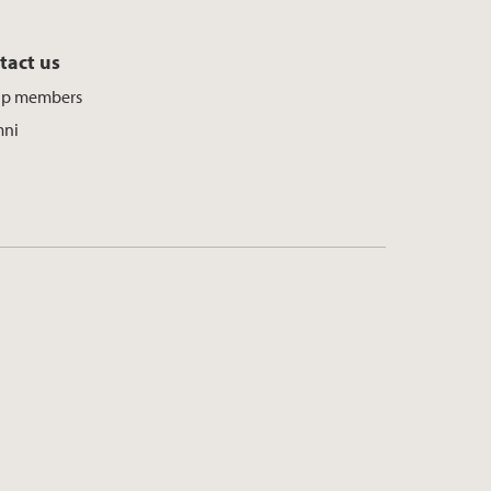
tact us
up members
mni