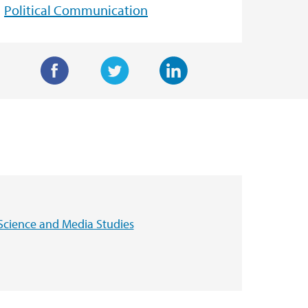
Political Communication
F
T
L
a
w
i
c
i
n
e
t
k
b
t
e
o
e
d
o
r
I
Science and Media Studies
k
n