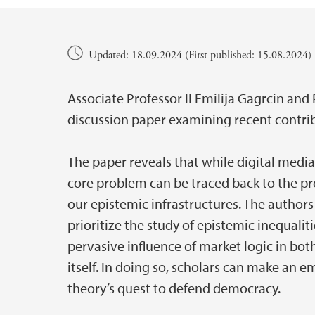
Main content
Updated: 18.09.2024 (First published: 15.08.2024)
Associate Professor II Emilija Gagrcin an
discussion paper examining recent contri
The paper reveals that while digital media 
core problem can be traced back to the p
our epistemic infrastructures. The authors
prioritize the study of epistemic inequalit
pervasive influence of market logic in bot
itself. In doing so, scholars can make an 
theory’s quest to defend democracy.