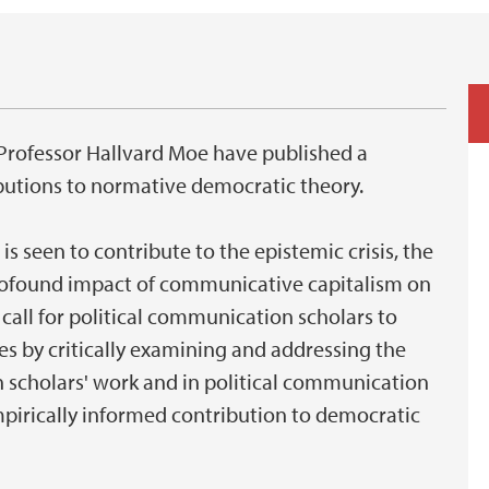
d Professor Hallvard Moe have published a
butions to normative democratic theory.
is seen to contribute to the epistemic crisis, the
rofound impact of communicative capitalism on
 call for political communication scholars to
ies by critically examining and addressing the
h scholars' work and in political communication
empirically informed contribution to democratic