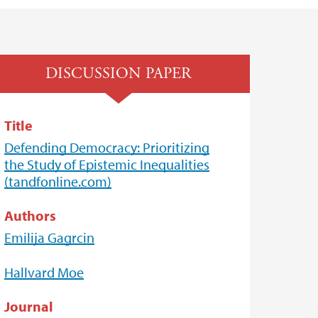
DISCUSSION PAPER
Title
Defending Democracy: Prioritizing
the Study of Epistemic Inequalities
(tandfonline.com)
Authors
Emilija Gagrcin
Hallvard Moe
Journal