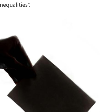
nequalities".