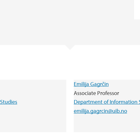
Emilija Gagrčin
Associate Professor
Studies
Department of Information 
emilija.gagrcin@uib.no