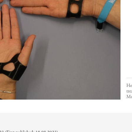
Her
tre
Mo