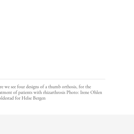
e we see four designs of a thumb orthosis, for the
atment of patients with rhizarthrosis
Photo:
Irene Ohlen
ldestad for Helse Bergen