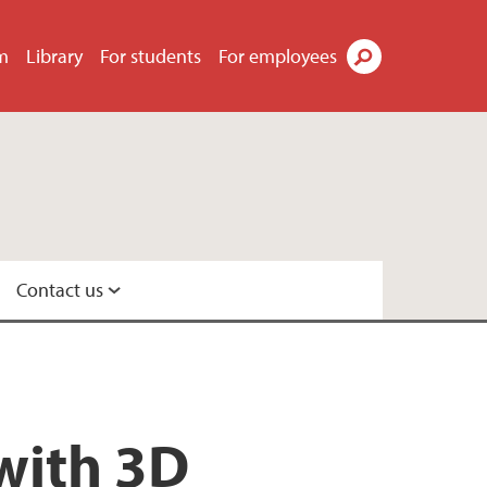
m
Library
For students
For employees
Search
Contact us
with 3D