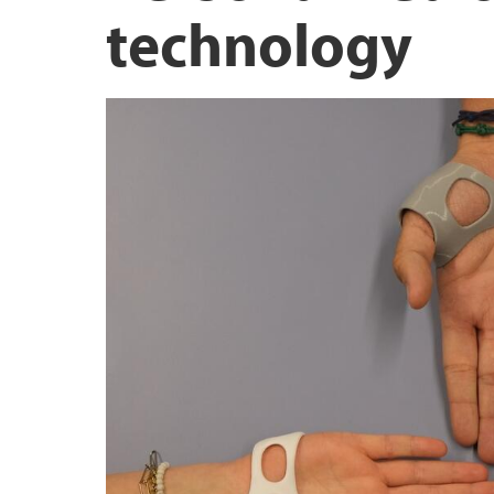
technology