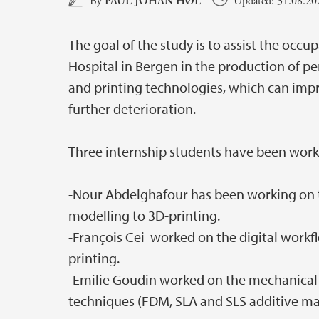
By
PAUL JOHAN HØL
Updated: 31.08.202
The goal of the study is to assist the occu
Hospital in Bergen in the production of p
and printing technologies, which can imp
further deterioration.
Three internship students have been worki
-Nour Abdelghafour has been working on 
modelling to 3D-printing.
-François Cei worked on the digital work
printing.
-Emilie Goudin worked on the mechanical p
techniques (FDM, SLA and SLS additive ma