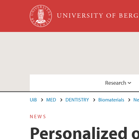
Skip to main content
UNIVERSITY OF BER
Research
UiB
MED
DENTISTRY
Biomaterials
Ne
Facilities
Group Members
NEWS
Personalized o