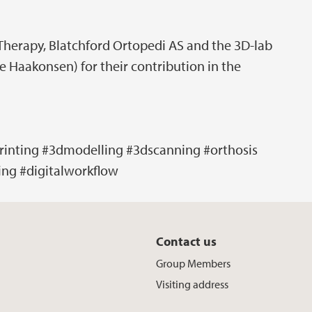
 Therapy, Blatchford Ortopedi AS and the 3D-lab
e Haakonsen) for their contribution in the
rinting #3dmodelling #3dscanning #orthosis
ing #digitalworkflow
Contact us
Group Members
Visiting address