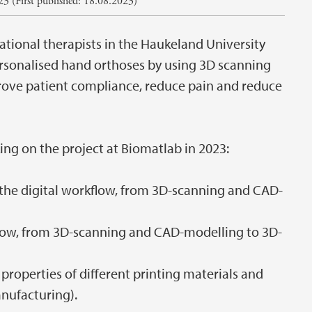
3 (First published: 18.08.2023)
pational therapists in the Haukeland University
ersonalised hand orthoses by using 3D scanning
rove patient compliance, reduce pain and reduce
ng on the project at Biomatlab in 2023:
the digital workflow, from 3D-scanning and CAD-
flow, from 3D-scanning and CAD-modelling to 3D-
roperties of different printing materials and
nufacturing).