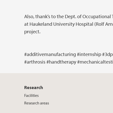
Also, thank’s to the Dept. of Occupational
at Haukeland University Hospital (Rolf Arn
project.
#additivemanufacturing #internship #3dp
#arthrosis #handtherapy #mechanicaltest
Research
Facilities
Research areas