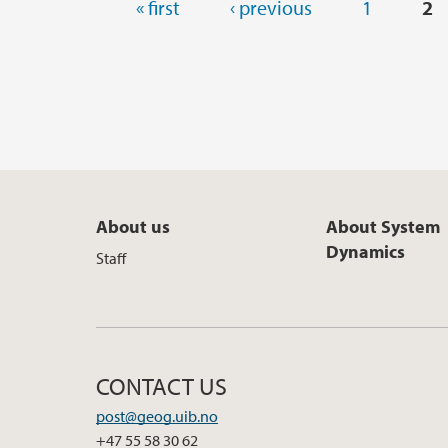
Pages
« first
‹ previous
1
2
About us
About System
Dynamics
Staff
CONTACT US
post@geog.uib.no
+47 55 58 30 62