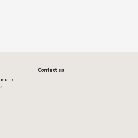
Contact us
mme in
cs