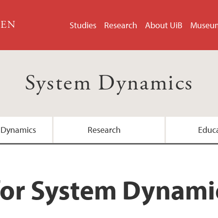
GEN
Studies
Research
About UiB
Museu
System Dynamics
 Dynamics
Research
Educ
Master's Programme
for System Dynami