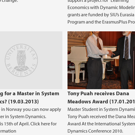
to change.
support a project for “Learning
Economics with Dynamic Modelin
grants are funded by SIU’s Eurasia
Program and the ErasmusPlus Pr
nline distance learning course
g for a Master in System
Tony Puah receives Dana
s? (19.03.2013)
Meadows Award (17.01.201
ve in Norway you can now apply
Master Student in System Dynami
ter in System Dynamics.
Tony Puah received the Dana M
s 15th of April. Click here for
Award At the International Syste
ormation
Dynamics Conference 2010.