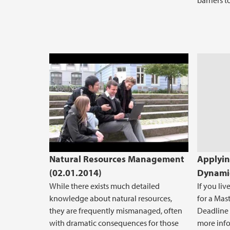
barriers 
Natural resources management, o
Natural Resources Management
Applyin
(02.01.2014)
Dynamic
While there exists much detailed
If you li
knowledge about natural resources,
for a Mas
they are frequently mismanaged, often
Deadline i
with dramatic consequences for those
more inf