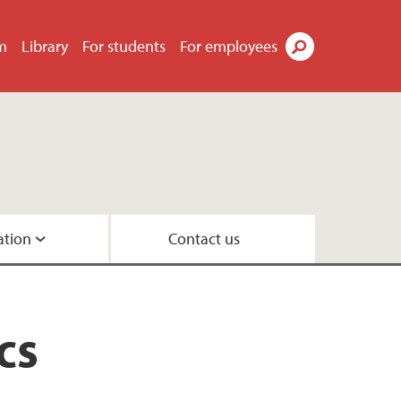
m
Library
For students
For employees
Search
ation
Contact us
 in System Dynamics
cs