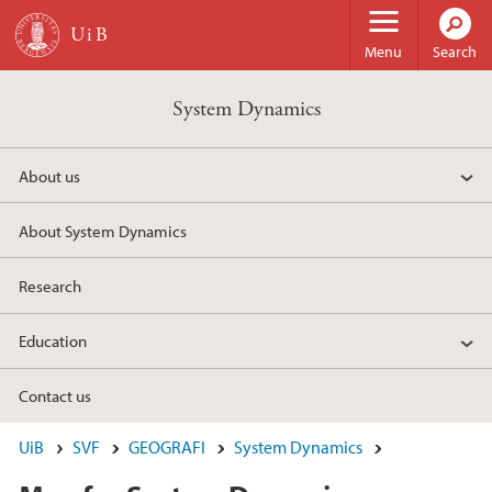
Skip to main content
Menu
Search
System Dynamics
About us
About System Dynamics
Research
Education
Contact us
UiB
SVF
GEOGRAFI
System Dynamics