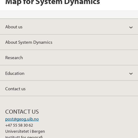
Map for System Dynamics
About us
About System Dynamics
Research
Education
Contact us
CONTACT US
post@geog.uib.no
+47 55 58 30 62
Universitetet i Bergen
Institutt for geografi