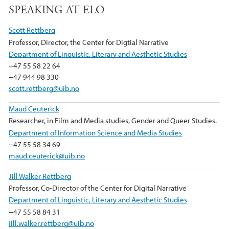
e
t
k
SPEAKING AT ELO
b
t
e
Scott Rettberg
o
e
d
Professor, Director, the Center for Digtial Narrative
o
r
I
Department of Linguistic, Literary and Aesthetic Studies
k
n
+47 55 58 22 64
+47 944 98 330
scott.rettberg@uib.no
Maud Ceuterick
Researcher, in Film and Media studies, Gender and Queer Studies.
Department of Information Science and Media Studies
+47 55 58 34 69
maud.ceuterick@uib.no
Jill Walker Rettberg
Professor, Co-Director of the Center for Digital Narrative
Department of Linguistic, Literary and Aesthetic Studies
+47 55 58 84 31
jill.walker.rettberg@uib.no