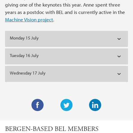
giving one of the keynotes this year. Anne spent three
years as a postdoc with BEL and is currently active in the
Machine Vision project
.
Monday 15 July
Tuesday 16 July
Wednesday 17 July
F
T
L
a
w
i
BERGEN-BASED BEL MEMBERS
c
i
n