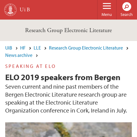
Skip to main content
Menu
Search
Research Group Electronic Literature
UiB
HF
LLE
Research Group Electronic Literature
News archive
SPEAKING AT ELO
ELO 2019 speakers from Bergen
Seven current and nine past members of the
Bergen Electronic Literature research group are
speaking at the Electronic Literature
Organization conference in Cork, Ireland in July.