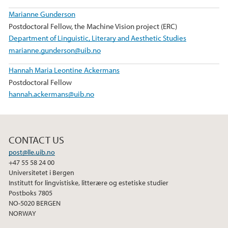
Marianne Gunderson
Postdoctoral Fellow, the Machine Vision project (ERC)
Department of Linguistic, Literary and Aesthetic Studies
marianne.gunderson@uib.no
Hannah Maria Leontine Ackermans
Postdoctoral Fellow
hannah.ackermans@uib.no
CONTACT US
post@lle.uib.no
+47 55 58 24 00
Universitetet i Bergen
Institutt for lingvistiske, litterære og estetiske studier
Postboks 7805
NO-5020 BERGEN
NORWAY