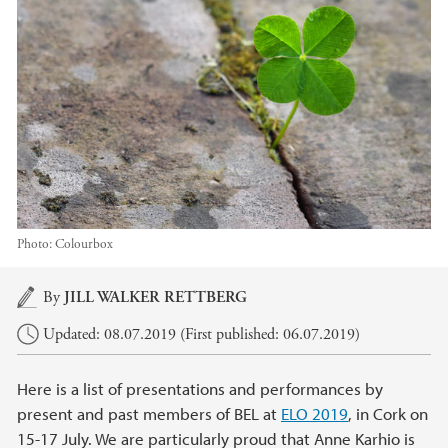
Photo:
Colourbox
Main content
By
JILL WALKER RETTBERG
Updated: 08.07.2019 (First published: 06.07.2019)
Here is a list of presentations and performances by
present and past members of BEL at
ELO 2019
, in Cork on
15-17 July. We are particularly proud that Anne Karhio is