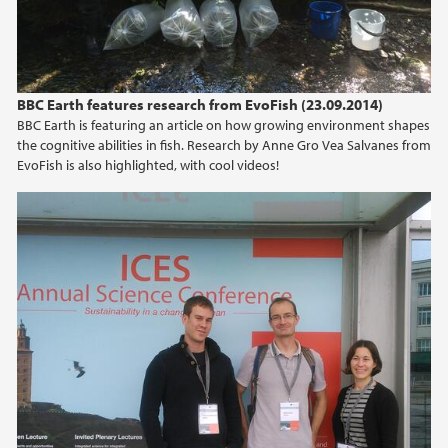
BBC Earth features research from EvoFish (23.09.2014)
BBC Earth is featuring an article on how growing environment shapes
the cognitive abilities in fish. Research by Anne Gro Vea Salvanes from
EvoFish is also highlighted, with cool videos!