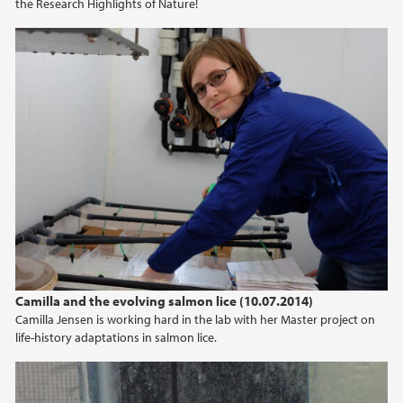
the Research Highlights of Nature!
Camilla and the evolving salmon lice (10.07.2014)
Camilla Jensen is working hard in the lab with her Master project on
life-history adaptations in salmon lice.