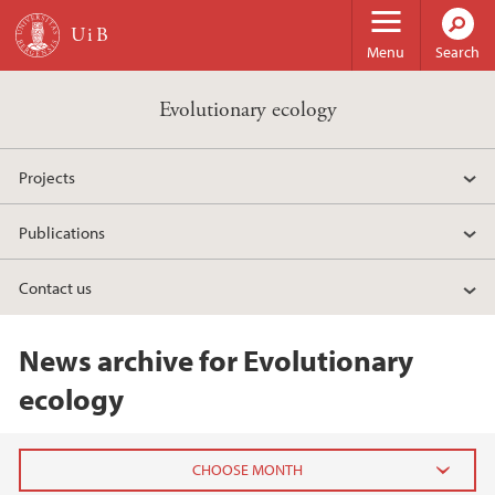
Skip to main content
Menu
Search
Evolutionary ecology
Projects
Publications
Contact us
News archive for Evolutionary
ecology