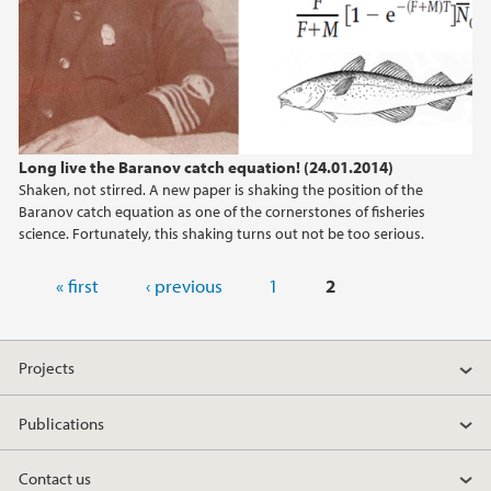
Long live the Baranov catch equation! (24.01.2014)
Shaken, not stirred. A new paper is shaking the position of the
Baranov catch equation as one of the cornerstones of fisheries
science. Fortunately, this shaking turns out not be too serious.
Pages
« first
‹ previous
1
2
Projects
Publications
Contact us