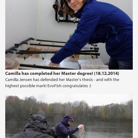
Camilla has completed her Master degree! (18.12.2014)
Camilla Jensen has defended her Master's thesis - and with the
highest possible mark! EvoFish congratulates :)