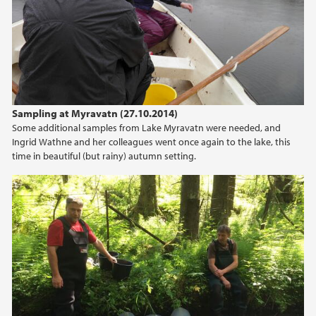
Sampling at Myravatn (27.10.2014)
Some additional samples from Lake Myravatn were needed, and
Ingrid Wathne and her colleagues went once again to the lake, this
time in beautiful (but rainy) autumn setting.