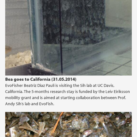
Bea goes to California (31.05.2014)
EvoFisher Beatriz Diaz Pauli is visiting the Sih lab at UC Davis,
California. The 5-months research stay is funded by the Leiv Eiriksson
mobility grant and is aimed at starting collaboration between Prof.
Andy Sih’s lab and EvoFish.