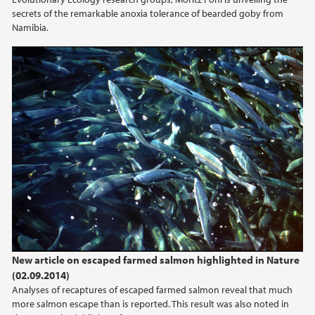
secrets of the remarkable anoxia tolerance of bearded goby from
Namibia.
New article on escaped farmed salmon highlighted in Nature
(02.09.2014)
Analyses of recaptures of escaped farmed salmon reveal that much
more salmon escape than is reported. This result was also noted in