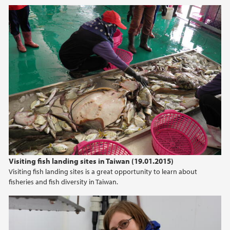
2016
February (5)
January (2)
2015
2014
Visiting fish landing sites in Taiwan (19.01.2015)
Visiting fish landing sites is a great opportunity to learn about
fisheries and fish diversity in Taiwan.