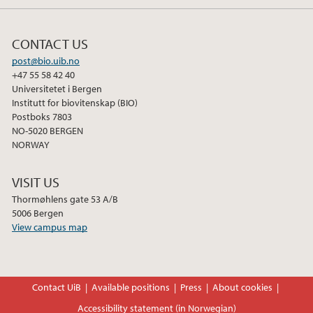
CONTACT US
post@bio.uib.no
+47 55 58 42 40
Universitetet i Bergen
Institutt for biovitenskap (BIO)
Postboks 7803
NO-5020 BERGEN
NORWAY
VISIT US
Thormøhlens gate 53 A/B
5006 Bergen
View campus map
Contact UiB
Available positions
Press
About cookies
Accessibility statement (in Norwegian)