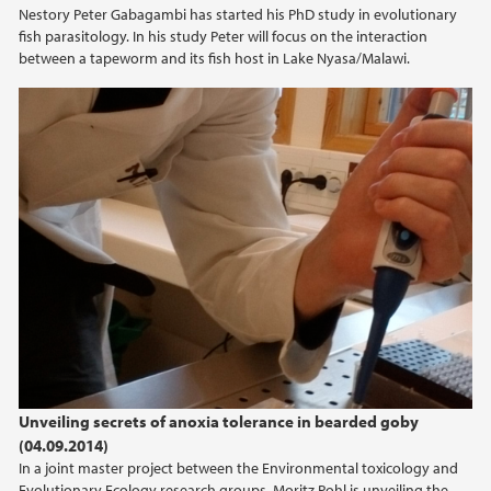
Nestory Peter Gabagambi has started his PhD study in evolutionary
fish parasitology. In his study Peter will focus on the interaction
between a tapeworm and its fish host in Lake Nyasa/Malawi.
Unveiling secrets of anoxia tolerance in bearded goby
(04.09.2014)
In a joint master project between the Environmental toxicology and
Evolutionary Ecology research groups, Moritz Pohl is unveiling the