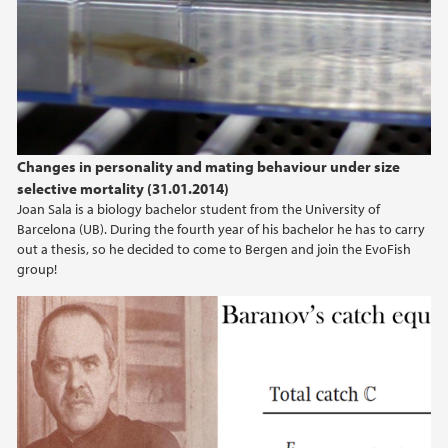
Changes in personality and mating behaviour under size
selective mortality (31.01.2014)
Joan Sala is a biology bachelor student from the University of
Barcelona (UB). During the fourth year of his bachelor he has to carry
out a thesis, so he decided to come to Bergen and join the EvoFish
group!