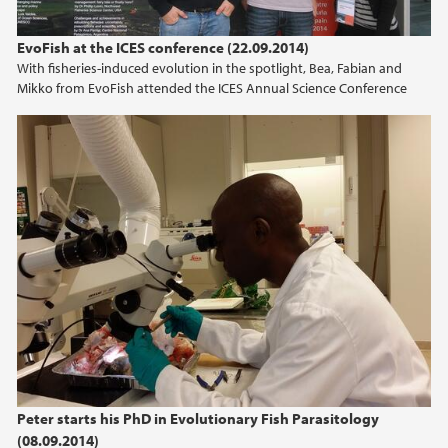
EvoFish at the ICES conference (22.09.2014)
With fisheries-induced evolution in the spotlight, Bea, Fabian and
Mikko from EvoFish attended the ICES Annual Science Conference
Peter starts his PhD in Evolutionary Fish Parasitology
(08.09.2014)