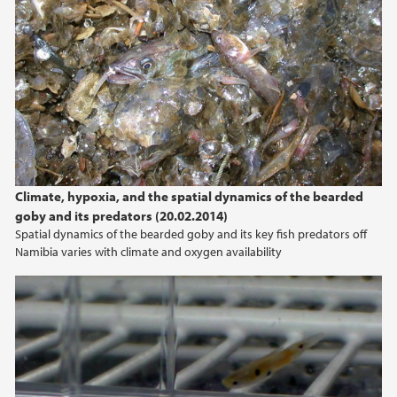
Climate, hypoxia, and the spatial dynamics of the bearded
goby and its predators (20.02.2014)
Spatial dynamics of the bearded goby and its key fish predators off
Namibia varies with climate and oxygen availability