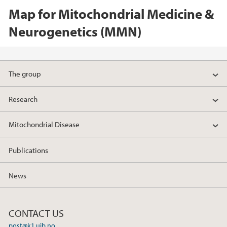
Map for Mitochondrial Medicine &
Neurogenetics (MMN)
The group
Research
Mitochondrial Disease
Publications
News
CONTACT US
post@k1.uib.no