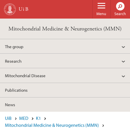
Skip to main content
Menu
Search
Mitochondrial Medicine & Neurogenetics (MMN)
The group
Research
Mitochondrial Disease
Publications
News
UiB
MED
K1
Mitochondrial Medicine & Neurogenetics (MMN)