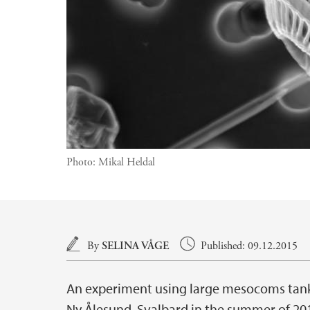
Photo:
Mikal Heldal
Main content
By
SELINA VÅGE
Published: 09.12.2015
An experiment using large mesocoms tanks
Ny Ålesund, Svalbard in the summer of 201