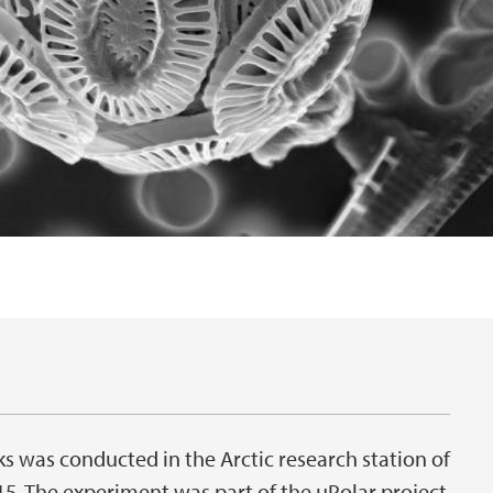
 was conducted in the Arctic research station of
5. The experiment was part of the μPolar project