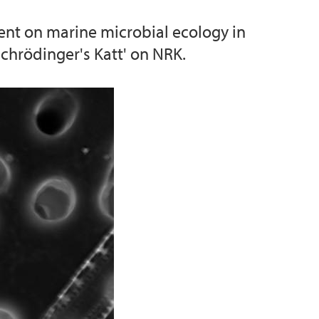
ent on marine microbial ecology in
chrödinger's Katt' on NRK.