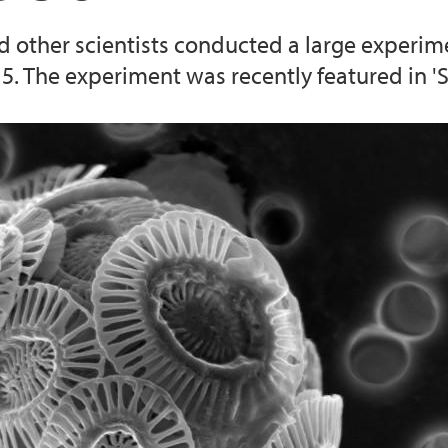
 other scientists conducted a large experim
. The experiment was recently featured in 'S