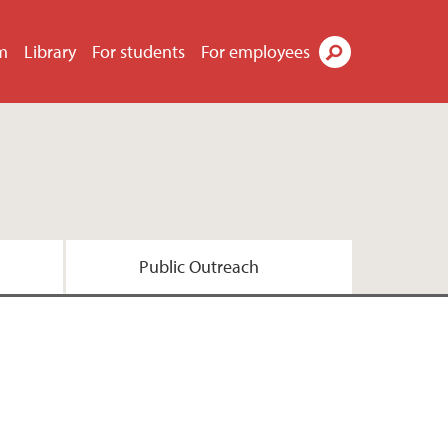
m
Library
For students
For employees
Search
Public Outreach
esearch