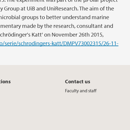
gy Group at UiB and UniResearch. The aim of the
microbial groups to better understand marine
mentary made by the research, consultant and
chrödinger's Katt' on November 26th 2015,
.no/serie/schrodingers-katt/DMPV73002315/26-11-
tions
Contact us
Faculty and staff