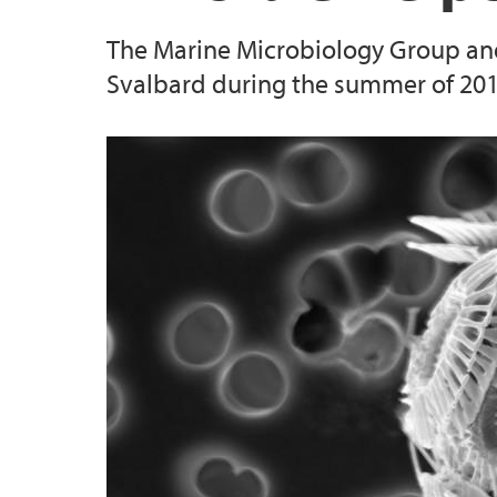
The Marine Microbiology Group and
2015
Svalbard during the summer of 2015