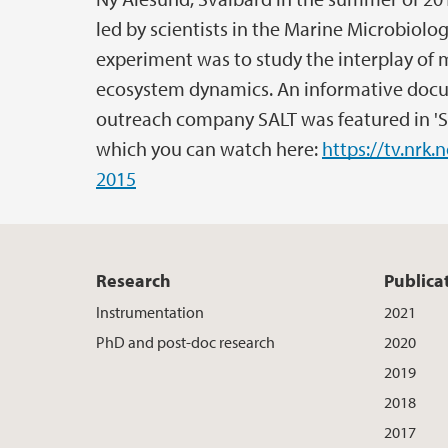
led by scientists in the Marine Microbiolo
experiment was to study the interplay of 
ecosystem dynamics. An informative docu
outreach company SALT was featured in 'S
which you can watch here:
https://tv.nrk
2015
Research
Publica
Instrumentation
2021
PhD and post-doc research
2020
2019
2018
2017