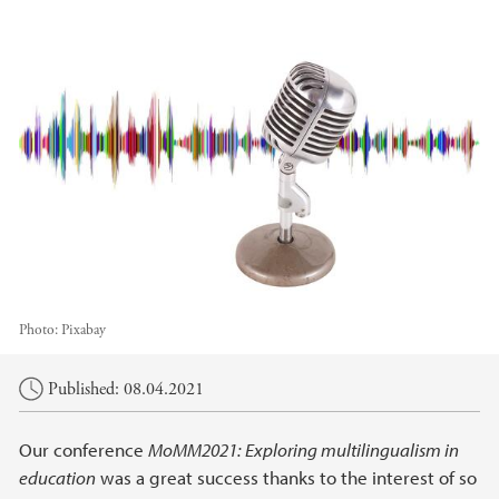
Photo:
Pixabay
Main content
Published: 08.04.2021
Our conference
MoMM2021: Exploring multilingualism in
education
was a great success thanks to the interest of so