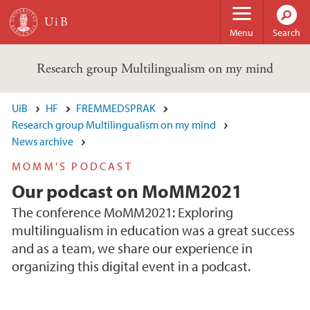
Skip to main content
Menu
Search
Research group Multilingualism on my mind
UiB
HF
FREMMEDSPRAK
Research group Multilingualism on my mind
News archive
MOMM'S PODCAST
Our podcast on MoMM2021
The conference MoMM2021: Exploring
multilingualism in education was a great success
and as a team, we share our experience in
organizing this digital event in a podcast.