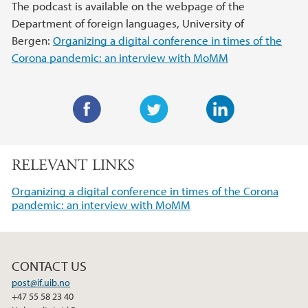
The podcast is available on the webpage of the
Department of foreign languages, University of
Bergen:
Organizing a digital conference in times of the
Corona pandemic: an interview with MoMM
F
T
L
a
w
i
RELEVANT LINKS
c
i
n
e
t
k
Organizing a digital conference in times of the Corona
b
t
e
pandemic: an interview with MoMM
o
e
d
o
r
I
k
n
CONTACT US
post@if.uib.no
+47 55 58 23 40