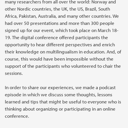
many researchers from all over the world: Norway and
other Nordic countries, the UK, the US, Brazil, South
Africa, Pakistan, Australia, and many other countries. We
had over 50 presentations and more than 300 people
signed up for our event, which took place on March 18-
19. The digital conference offered participants the
opportunity to hear different perspectives and enrich
their knowledge on multilingualism in education. And, of
course, this would have been impossible without the
support of the participants who volunteered to chair the
sessions.
In order to share our experiences, we made a podcast
episode in which we discuss some thoughts, lessons
learned and tips that might be useful to everyone who is
thinking about organizing or participating in an online
conference.