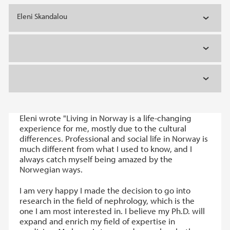
Eleni Skandalou
Eleni wrote "Living in Norway is a life-changing
experience for me, mostly due to the cultural
differences. Professional and social life in Norway is
much different from what I used to know, and I
always catch myself being amazed by the
Norwegian ways.
I am very happy I made the decision to go into
research in the field of nephrology, which is the
one I am most interested in. I believe my Ph.D. will
expand and enrich my field of expertise in