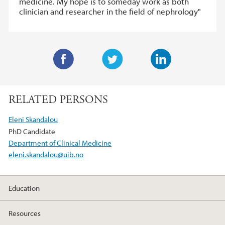
medicine. My hope is to someday work as both
clinician and researcher in the field of nephrology"
F
T
L
a
w
i
RELATED PERSONS
c
i
n
e
t
k
Eleni Skandalou
b
t
e
PhD Candidate
o
e
d
Department of Clinical Medicine
o
r
I
eleni.skandalou@uib.no
k
n
Education
Resources