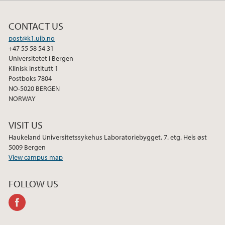
CONTACT US
post@k1.uib.no
+47 55 58 54 31
Universitetet i Bergen
Klinisk institutt 1
Postboks 7804
NO-5020 BERGEN
NORWAY
VISIT US
Haukeland Universitetssykehus Laboratoriebygget, 7. etg. Heis øst
5009 Bergen
View campus map
FOLLOW US
facebook