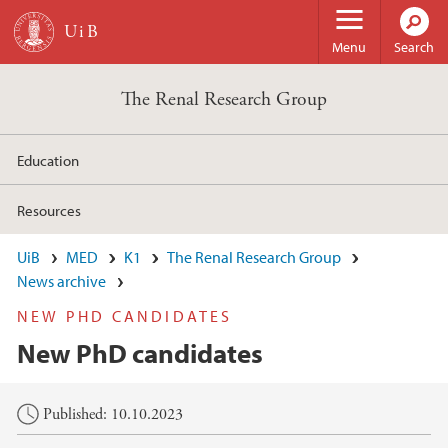
Skip to main content
Menu
Search
The Renal Research Group
Education
Resources
UiB
MED
K1
The Renal Research Group
News archive
NEW PHD CANDIDATES
New PhD candidates
Main content
Published: 10.10.2023