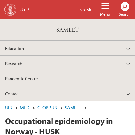
Skip to main content
Norsk
Menu
Search
SAMLET
Education
Research
Pandemic Centre
Contact
UiB
MED
GLOBPUB
SAMLET
Occupational epidemiology in
Norway - HUSK