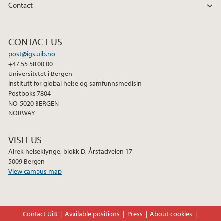
Contact
CONTACT US
post@igs.uib.no
+47 55 58 00 00
Universitetet i Bergen
Institutt for global helse og samfunnsmedisin
Postboks 7804
NO-5020 BERGEN
NORWAY
VISIT US
Alrek helseklynge, blokk D, Årstadveien 17
5009 Bergen
View campus map
Contact UiB
Available positions
Press
About cookies