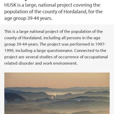
HUSK is a large, national project covering the
population of the county of Hordaland, for the
age group 39-44 years.
Main content
This is a large national project of the population of the
county of Hordaland, including all persons in the age
group 39-44-years. The project was performed in 1997-
1999, including a large questionnaire. Connected to the
project are several studies of occurrence of occupational
related disorder and work environment.