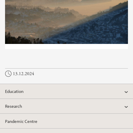
13.12.2024
Education
Research
Pandemic Centre