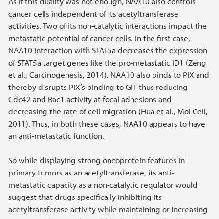
As if this duality was not enough, NAA10 also controls
cancer cells independent of its acetyltransferase
activities. Two of its non-catalytic interactions impact the
metastatic potential of cancer cells. In the first case,
NAA10 interaction with STAT5a decreases the expression
of STAT5a target genes like the pro-metastatic ID1 (Zeng
et al., Carcinogenesis, 2014). NAA10 also binds to PIX and
thereby disrupts PIX’s binding to GIT thus reducing
Cdc42 and Rac1 activity at focal adhesions and
decreasing the rate of cell migration (Hua et al., Mol Cell,
2011). Thus, in both these cases, NAA10 appears to have
an anti-metastatic function.
So while displaying strong oncoprotein features in
primary tumors as an acetyltransferase, its anti-
metastatic capacity as a non-catalytic regulator would
suggest that drugs specifically inhibiting its
acetyltransferase activity while maintaining or increasing