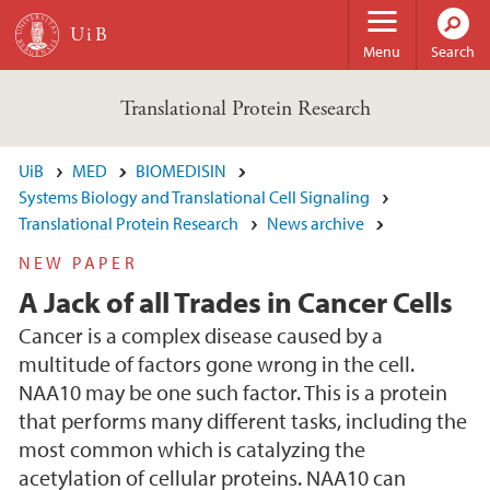
Skip to main content
Menu
Search
Translational Protein Research
UiB
MED
BIOMEDISIN
Systems Biology and Translational Cell Signaling
Translational Protein Research
News archive
NEW PAPER
A Jack of all Trades in Cancer Cells
Cancer is a complex disease caused by a
multitude of factors gone wrong in the cell.
NAA10 may be one such factor. This is a protein
that performs many different tasks, including the
most common which is catalyzing the
acetylation of cellular proteins. NAA10 can