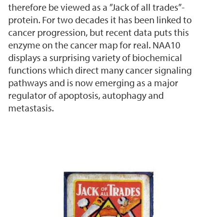
therefore be viewed as a ”Jack of all trades”-
protein. For two decades it has been linked to
cancer progression, but recent data puts this
enzyme on the cancer map for real. NAA10
displays a surprising variety of biochemical
functions which direct many cancer signaling
pathways and is now emerging as a major
regulator of apoptosis, autophagy and
metastasis.