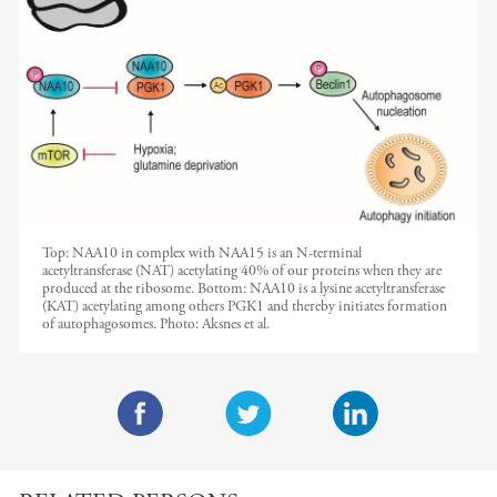
Top: NAA10 in complex with NAA15 is an N-terminal
acetyltransferase (NAT) acetylating 40% of our proteins when they are
produced at the ribosome. Bottom: NAA10 is a lysine acetyltransferase
(KAT) acetylating among others PGK1 and thereby initiates formation
of autophagosomes.
Photo:
Aksnes et al.
F
T
L
a
w
i