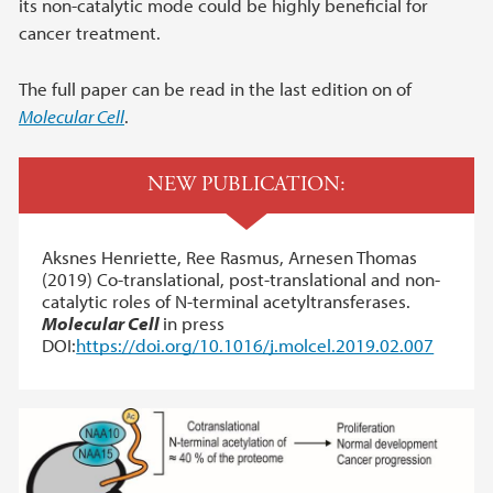
its non-catalytic mode could be highly beneficial for
cancer treatment.
The full paper can be read in the last edition on of
Molecular Cell
.
NEW PUBLICATION:
Aksnes Henriette, Ree Rasmus, Arnesen Thomas
(2019) Co-translational, post-translational and non-
catalytic roles of N-terminal acetyltransferases.
Molecular Cell
in press
DOI:
https://doi.org/10.1016/j.molcel.2019.02.007