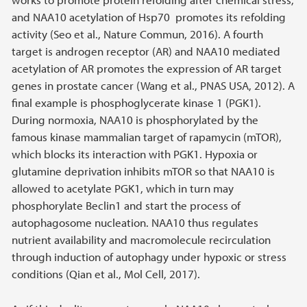
and NAA10 acetylation of Hsp70 promotes its refolding
activity (Seo et al., Nature Commun, 2016). A fourth
target is androgen receptor (AR) and NAA10 mediated
acetylation of AR promotes the expression of AR target
genes in prostate cancer (Wang et al., PNAS USA, 2012). A
final example is phosphoglycerate kinase 1 (PGK1).
During normoxia, NAA10 is phosphorylated by the
famous kinase mammalian target of rapamycin (mTOR),
which blocks its interaction with PGK1. Hypoxia or
glutamine deprivation inhibits mTOR so that NAA10 is
allowed to acetylate PGK1, which in turn may
phosphorylate Beclin1 and start the process of
autophagosome nucleation. NAA10 thus regulates
nutrient availability and macromolecule recirculation
through induction of autophagy under hypoxic or stress
conditions (Qian et al., Mol Cell, 2017).