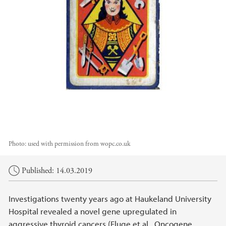
Photo:
used with permission from wopc.co.uk
Main content
Published: 14.03.2019
Investigations twenty years ago at Haukeland University
Hospital revealed a novel gene upregulated in
aggressive thyroid cancers (Fluge et al., Oncogene,