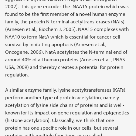
2002). This gene encodes the NAA15 protein which was
found to be the first member of a novel human enzyme
family, the protein N-terminal acetyltransferases (NATs)
(Arnesen et al., Biochem J, 2005). NAA15 complexes with
NAA10 to form NatA which is essential for cancer cell
survival by inhibiting apoptosis (Arnesen et al.,
Oncogene, 2006). NatA acetylates the N-terminal end of
around 40% of all human proteins (Arnesen et al., PNAS
USA, 2009) and thereby creates a potential for protein
regulation.
A similar enzyme family, lysine acetyltransferases (KATs),
perform another type of protein acetylation, namely
acetylation of lysine side chains of proteins and is well-
known for its impact on gene regulation and epigenetics
(histone acetylation). Classically, we think that one
protein has one specific role in our cells, but several
proteins with multiple functions, or so called