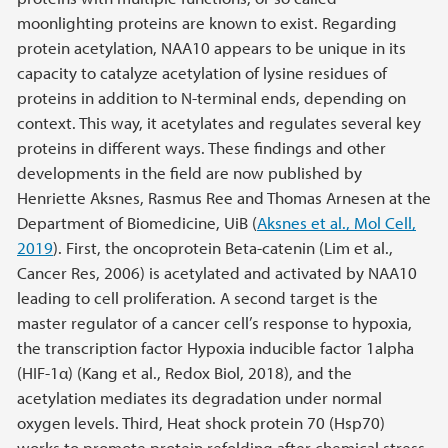
moonlighting proteins are known to exist. Regarding
protein acetylation, NAA10 appears to be unique in its
capacity to catalyze acetylation of lysine residues of
proteins in addition to N-terminal ends, depending on
context. This way, it acetylates and regulates several key
proteins in different ways. These findings and other
developments in the field are now published by
Henriette Aksnes, Rasmus Ree and Thomas Arnesen at the
Department of Biomedicine, UiB (
Aksnes et al., Mol Cell,
2019
). First, the oncoprotein Beta-catenin (Lim et al.,
Cancer Res, 2006) is acetylated and activated by NAA10
leading to cell proliferation. A second target is the
master regulator of a cancer cell’s response to hypoxia,
the transcription factor Hypoxia inducible factor 1alpha
(HIF-1α) (Kang et al., Redox Biol, 2018), and the
acetylation mediates its degradation under normal
oxygen levels. Third, Heat shock protein 70 (Hsp70)
works to promote protein refolding after chemical stress,