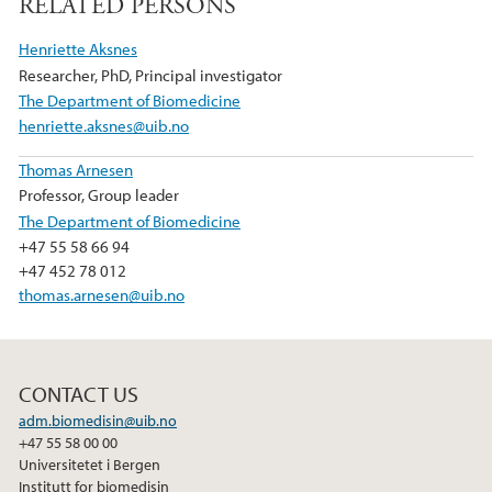
RELATED PERSONS
c
i
n
e
t
k
Henriette Aksnes
b
t
e
Researcher, PhD, Principal investigator
o
e
d
The Department of Biomedicine
o
r
I
henriette.aksnes@uib.no
k
n
Thomas Arnesen
Professor, Group leader
The Department of Biomedicine
+47 55 58 66 94
+47 452 78 012
thomas.arnesen@uib.no
CONTACT US
adm.biomedisin@uib.no
+47 55 58 00 00
Universitetet i Bergen
Institutt for biomedisin