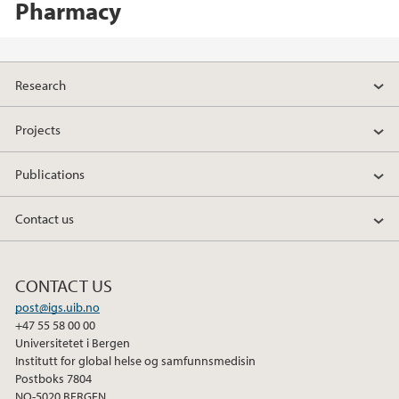
Pharmacy
Research
Projects
Publications
Contact us
CONTACT US
post@igs.uib.no
+47 55 58 00 00
Universitetet i Bergen
Institutt for global helse og samfunnsmedisin
Postboks 7804
NO-5020 BERGEN