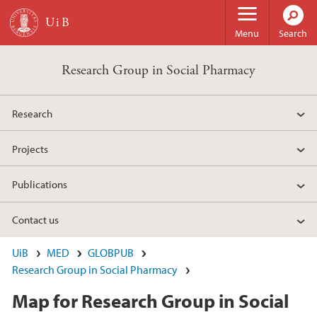
Skip to main content
Menu
Search
Research Group in Social Pharmacy
Research
Projects
Publications
Contact us
UiB
MED
GLOBPUB
Research Group in Social Pharmacy
Map for Research Group in Social