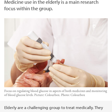
Medicine use in the elderly is a main research
focus within the group.
Focus on regulating blood glucose in aspects of both medicines and monitoring
of blood glucose levels. Picture: Colourbox.
Photo:
Colourbox
Main content
Elderly are a challenging group to treat medically. They