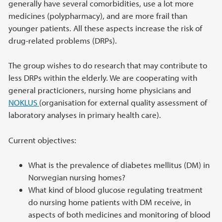
generally have several comorbidities, use a lot more
medicines (polypharmacy), and are more frail than
younger patients. All these aspects increase the risk of
drug-related problems (DRPs).
The group wishes to do research that may contribute to
less DRPs within the elderly. We are cooperating with
general practicioners, nursing home physicians and
NOKLUS
(organisation for external quality assessment of
laboratory analyses in primary health care).
Current objectives:
What is the prevalence of diabetes mellitus (DM) in
Norwegian nursing homes?
What kind of blood glucose regulating treatment
do nursing home patients with DM receive, in
aspects of both medicines and monitoring of blood