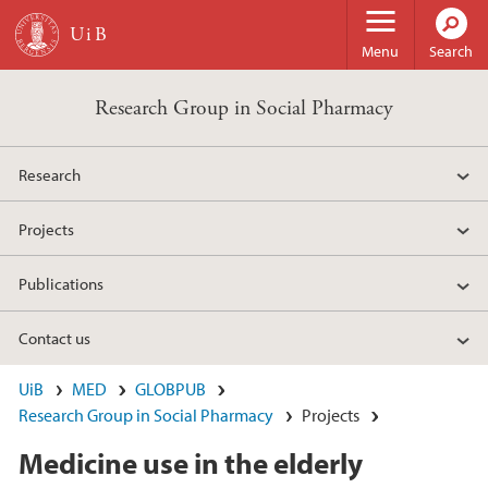
Skip to main content
Menu
Search
Research Group in Social Pharmacy
Research
Projects
Publications
Contact us
UiB
MED
GLOBPUB
Research Group in Social Pharmacy
Projects
Medicine use in the elderly