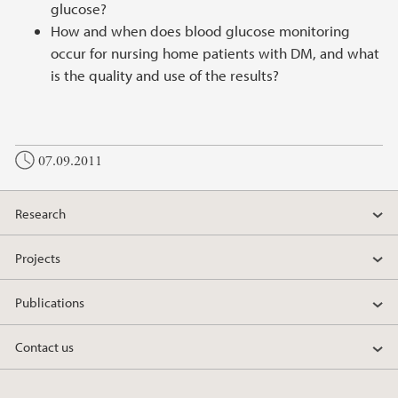
glucose?
How and when does blood glucose monitoring
occur for nursing home patients with DM, and what
is the quality and use of the results?
07.09.2011
Research
Projects
Publications
Contact us