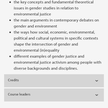
the key concepts and fundamental theoretical
issues in gender studies in relation to
environmental justice
the main arguments in contemporary debates on
gender and environment
the ways how social, economic, environmental,
political and cultural systems in specific contexts
shape the intersection of gender and
environmental (in)equality
different examples of gender justice and
environmental justice activism among people with
diverse backgrounds and disciplines.
Credits
Course leaders