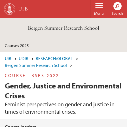
Skip to main content
Menu
Search
Bergen Summer Research School
Courses 2025
UiB
UDIR
RESEARCH/GLOBAL
Bergen Summer Research School
COURSE | BSRS 2022
Gender, Justice and Environmental
Crises
Feminist perspectives on gender and justice in
times of environmental crises.
Course leaders