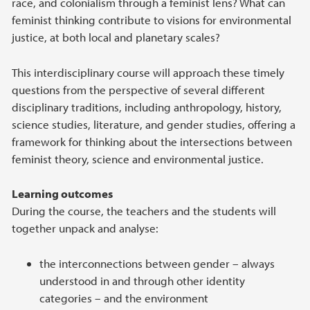
race, and colonialism through a feminist lens? What can
feminist thinking contribute to visions for environmental
justice, at both local and planetary scales?
This interdisciplinary course will approach these timely
questions from the perspective of several different
disciplinary traditions, including anthropology, history,
science studies, literature, and gender studies, offering a
framework for thinking about the intersections between
feminist theory, science and environmental justice.
Learning outcomes
During the course, the teachers and the students will
together unpack and analyse:
the interconnections between gender – always
understood in and through other identity
categories – and the environment