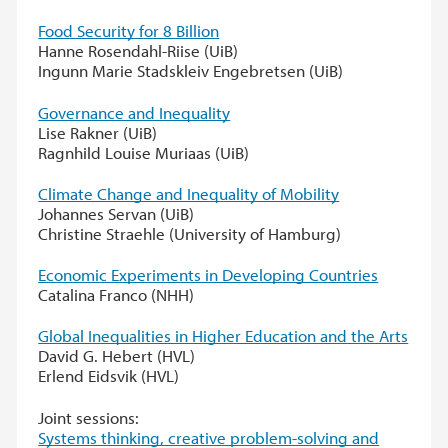
Food Security for 8 Billion
Hanne Rosendahl-Riise (UiB)
Ingunn Marie Stadskleiv Engebretsen (UiB)
Governance and Inequality
Lise Rakner (UiB)
Ragnhild Louise Muriaas (UiB)
Climate Change and Inequality of Mobility
Johannes Servan (UiB)
Christine Straehle (University of Hamburg)
Economic Experiments in Developing Countries
Catalina Franco (NHH)
Global Inequalities in Higher Education and the Arts
David G. Hebert (HVL)
Erlend Eidsvik (HVL)
Joint sessions:
Systems thinking, creative problem-solving and