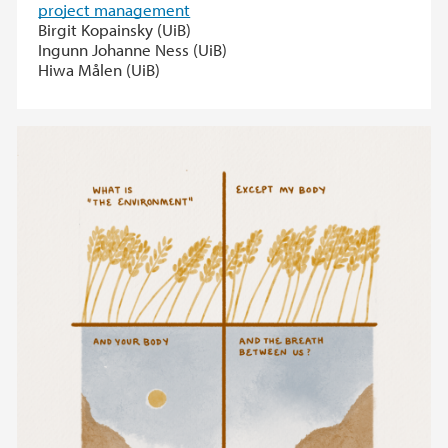
project management
Birgit Kopainsky (UiB)
Ingunn Johanne Ness (UiB)
Hiwa Målen (UiB)