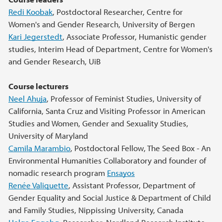
Main content
Redi Koobak
, Postdoctoral Researcher, Centre for
Women's and Gender Research, University of Bergen
Kari Jegerstedt
, Associate Professor, Humanistic gender
studies, Interim Head of Department, Centre for Women's
and Gender Research, UiB
Course lecturers
Neel Ahuja
, Professor of Feminist Studies, University of
California, Santa Cruz and Visiting Professor in American
Studies and Women, Gender and Sexuality Studies,
University of Maryland
Camila Marambio
, Postdoctoral Fellow, The Seed Box - An
Environmental Humanities Collaboratory and founder of
nomadic research program
Ensayos
Renée Valiquette
, Assistant Professor, Department of
Gender Equality and Social Justice & Department of Child
and Family Studies, Nippissing University, Canada