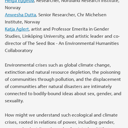
Helga Eggebø
, Researcher, Nordland Research Institute,
Norway
Anwesha Dutta
, Senior Researcher, Chr Michelsen
Institute, Norway
Katja Aglert
, artist and Professor Emerita in Gender
Studies, Linköping University, and artistic leader and co-
director of The Seed Box - An Environmental Humanities
Collaboratory
Environmental crises such as global climate change,
extinction and natural resource depletion, the poisoning
of communities through pollution, and the displacement
of communities after natural disasters are intimately
connected to bodily-bound ideas about sex, gender, and
sexuality.
How might we understand such ecological and climate
crises, rooted in relations of power, including gender,