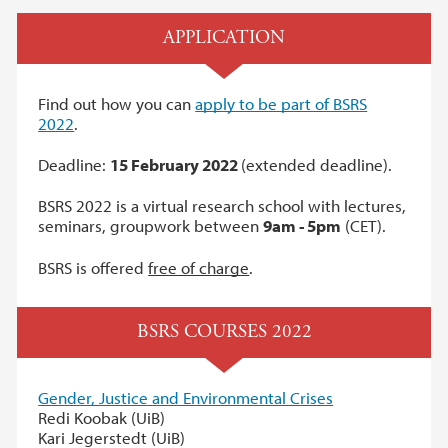
APPLICATION
Find out how you can
apply to be part of BSRS
2022
.
Deadline:
15 February 2022
(extended deadline).
BSRS 2022 is a virtual research school with lectures,
seminars, groupwork between
9am - 5pm
(CET).
BSRS is offered
free of charge
.
BSRS COURSES 2022
Gender, Justice and Environmental Crises
Redi Koobak (UiB)
Kari Jegerstedt (UiB)