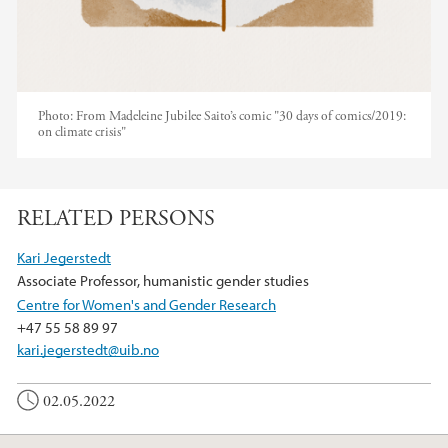
Photo:
From Madeleine Jubilee Saito’s comic "30 days of comics/2019:
on climate crisis"
RELATED PERSONS
Kari Jegerstedt
Associate Professor, humanistic gender studies
Centre for Women's and Gender Research
+47 55 58 89 97
kari.jegerstedt@uib.no
02.05.2022