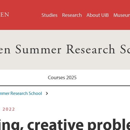
GEN
Studies
Research
About UiB
Museu
en Summer Research S
Courses 2025
mmer Research School
S 2022
ing, creative prob