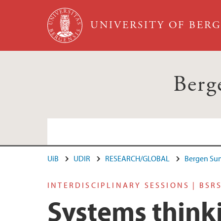
Skip to main content
UNIVERSITY OF BER
Berg
UiB
UDIR
RESEARCH/GLOBAL
Bergen Su
INTERDISCIPLINARY SESSIONS | BSR
Systems think