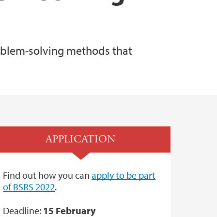
roblem-solving methods that
APPLICATION
Find out how you can
apply to be part
of BSRS 2022
.
Deadline:
15 February