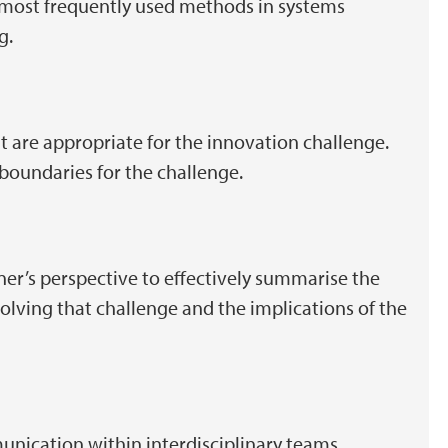
 most frequently used methods in systems
ng.
at are appropriate for the innovation challenge.
 boundaries for the challenge.
er’s perspective to effectively summarise the
olving that challenge and the implications of the
munication within interdisciplinary teams