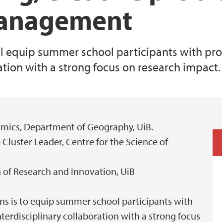
management
ill equip summer school participants with p
ration with a strong focus on research impact.
amics, Department of Geography, UiB.
 Cluster Leader, Centre for the Science of
on of Research and Innovation, UiB
ons is to equip summer school participants with
terdisciplinary collaboration with a strong focus