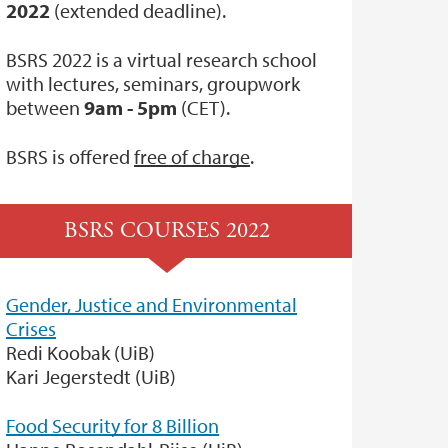
2022
(extended deadline).
BSRS 2022 is a virtual research school
with lectures, seminars, groupwork
between
9am - 5pm
(CET).
BSRS is offered
free of charge
.
BSRS COURSES 2022
Gender, Justice and Environmental
Crises
Redi Koobak (UiB)
Kari Jegerstedt (UiB)
Food Security for 8 Billion