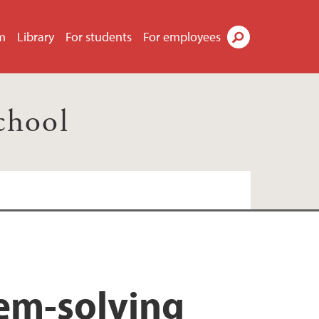
m
Library
For students
For employees
Search
chool
lem-solving