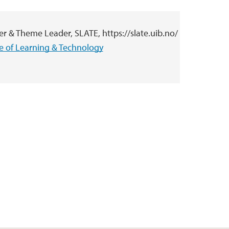
r & Theme Leader, SLATE, https://slate.uib.no/
ce of Learning & Technology