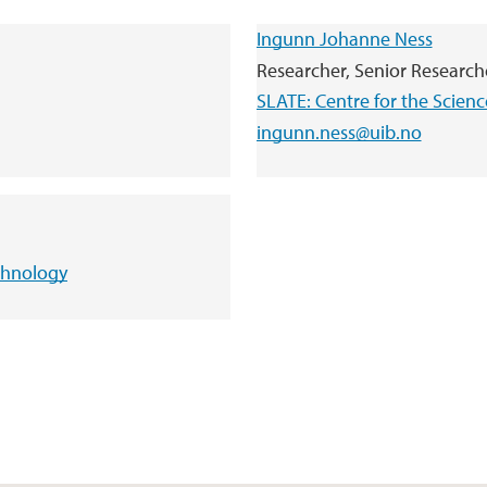
Ingunn Johanne Ness
Researcher, Senior Researche
SLATE: Centre for the Scien
ingunn.ness@uib.no
echnology