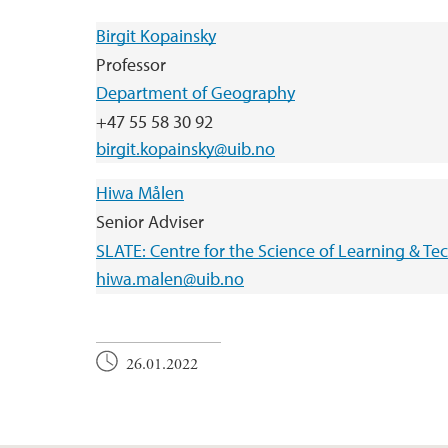
Birgit Kopainsky
Professor
Department of Geography
+47 55 58 30 92
birgit.kopainsky@uib.no
Hiwa Målen
Senior Adviser
SLATE: Centre for the Science of Learning & T
hiwa.malen@uib.no
26.01.2022