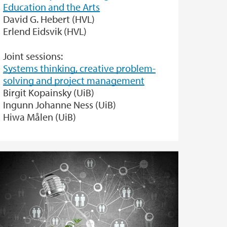
Education and the Arts
David G. Hebert (HVL)
Erlend Eidsvik (HVL)
Joint sessions:
Systems thinking, creative problem-
solving and project management
Birgit Kopainsky (UiB)
Ingunn Johanne Ness (UiB)
Hiwa Målen (UiB)