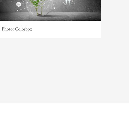
Photo:
Colorbox