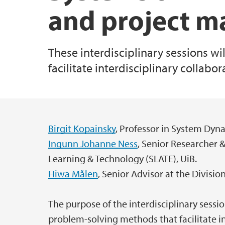
and project 
These interdisciplinary sessions w
facilitate interdisciplinary collabo
Birgit Kopainsky
, Professor in System Dyn
Main content
Ingunn Johanne Ness
, Senior Researcher &
Learning & Technology (SLATE), UiB.
Hiwa Målen
, Senior Advisor at the Divisi
The purpose of the interdisciplinary sessi
problem-solving methods that facilitate in