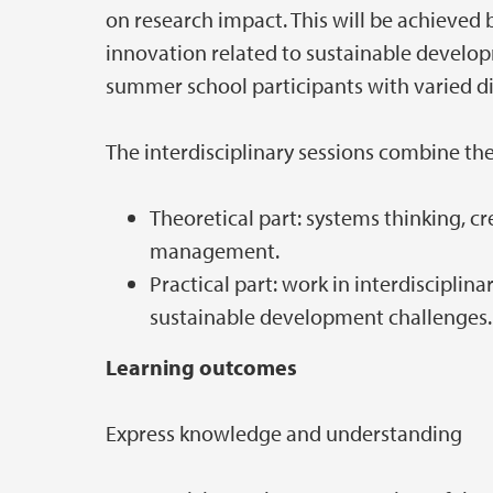
on research impact. This will be achieved
innovation related to sustainable develop
summer school participants with varied d
The interdisciplinary sessions combine th
Theoretical part: systems thinking, c
management.
Practical part: work in interdiscipli
sustainable development challenges.
Learning outcomes
Express knowledge and understanding