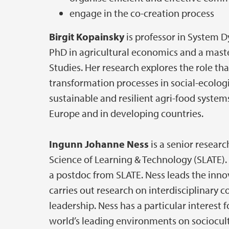
engage in the co-creation process
Birgit Kopainsky
is professor in System D
PhD in agricultural economics and a mas
Studies. Her research explores the role tha
transformation processes in social-ecolog
sustainable and resilient agri-food system
Europe and in developing countries.
Ingunn Johanne Ness
is a senior researc
Science of Learning & Technology (SLATE).
a postdoc from SLATE. Ness leads the innov
carries out research on interdisciplinary c
leadership. Ness has a particular interest
world’s leading environments on sociocult