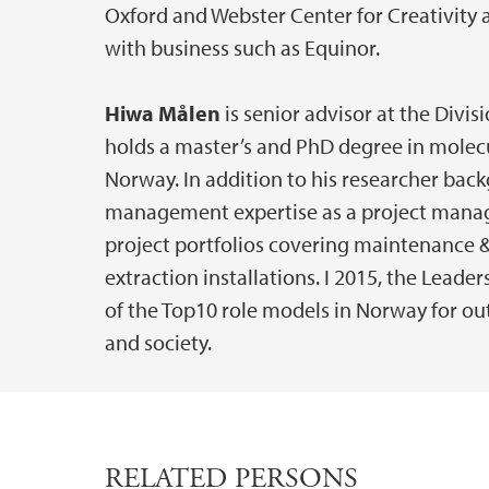
Oxford and Webster Center for Creativity a
with business such as Equinor.
Hiwa Målen
is senior advisor at the Divi
holds a master’s and PhD degree in molecu
Norway. In addition to his researcher bac
management expertise as a project manager 
project portfolios covering maintenance 
extraction installations. I 2015, the Lead
of the Top10 role models in Norway for o
and society.
RELATED PERSONS