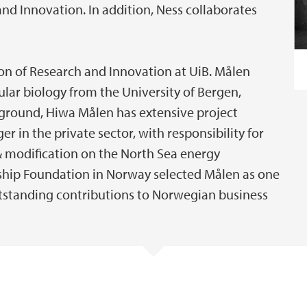
nd Innovation. In addition, Ness collaborates
sion of Research and Innovation at UiB. Målen
lar biology from the University of Bergen,
kground, Hiwa Målen has extensive project
in the private sector, with responsibility for
& modification on the North Sea energy
ership Foundation in Norway selected Målen as one
utstanding contributions to Norwegian business