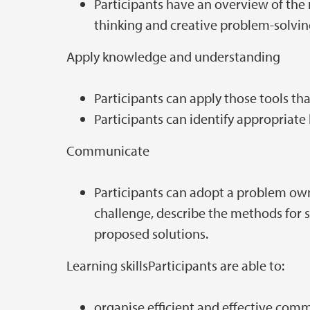
Participants have an overview of the
thinking and creative problem-solvi
Apply knowledge and understanding
Participants can apply those tools th
Participants can identify appropriate
Communicate
Participants can adopt a problem own
challenge, describe the methods for s
proposed solutions.
Learning skillsParticipants are able to:
organise efficient and effective com