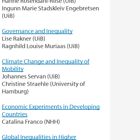
Hanne Rosendahl-Riise (UiB)
Ingunn Marie Stadskleiv Engebretsen
(UiB)
Governance and Inequality
Lise Rakner (UiB)
Ragnhild Louise Muriaas (UiB)
Climate Change and Inequality of
Mobility
Johannes Servan (UiB)
Christine Straehle (University of
Hamburg)
Economic Experiments in Developing
Countries
Catalina Franco (NHH)
Global Inequalities in Higher