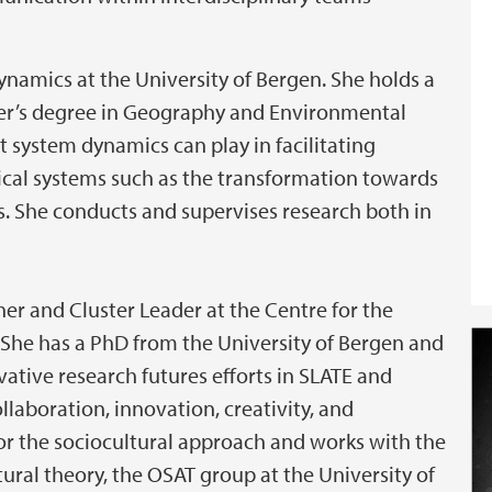
ynamics at the University of Bergen. She holds a
ter’s degree in Geography and Environmental
t system dynamics can play in facilitating
ical systems such as the transformation towards
s. She conducts and supervises research both in
her and Cluster Leader at the Centre for the
 She has a PhD from the University of Bergen and
ative research futures efforts in SLATE and
ollaboration, innovation, creativity, and
 for the sociocultural approach and works with the
ural theory, the OSAT group at the University of