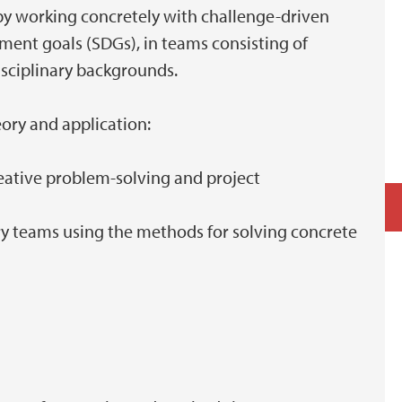
 by working concretely with challenge-driven
ment goals (SDGs), in teams consisting of
isciplinary backgrounds.
eory and application:
reative problem-solving and project
nary teams using the methods for solving concrete