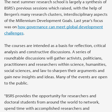
The next summer research school is largely a synthesis of
BSRS’s previous sessions which raised, with the help of
Bergen’s many research clusters, interdisciplinary aspects
of the Millennium Development Goals. Last year's focus
was on
how governance can meet global development
challenges
.
The courses are intended as a basis for reflection, critical
analysis and constructive discussions. A series of
roundtable discussions will gather activists, politicians,
practitioners and researchers within science, humanities,
social sciences, and law to sharpen their arguments and
gain new insights and ideas. Many of the events are open
to the public.
"BSRS provides the opportunity for researchers and
doctoral students from around the world to network,
spend time with accomplished researchers and