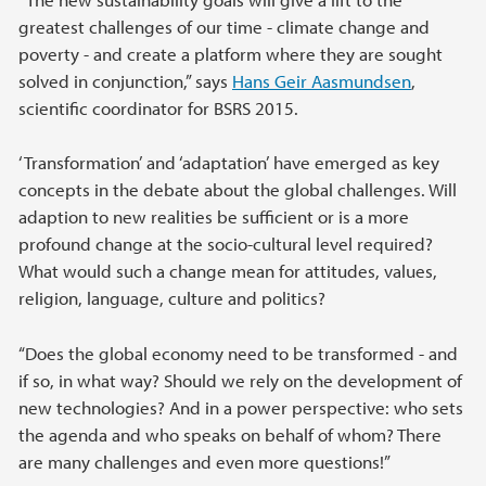
greatest challenges of our time - climate change and
poverty - and create a platform where they are sought
solved in conjunction,” says
Hans Geir Aasmundsen
,
scientific coordinator for BSRS 2015.
‘Transformation’ and ‘adaptation’ have emerged as key
concepts in the debate about the global challenges. Will
adaption to new realities be sufficient or is a more
profound change at the socio-cultural level required?
What would such a change mean for attitudes, values,
religion, language, culture and politics?
“Does the global economy need to be transformed - and
if so, in what way? Should we rely on the development of
new technologies? And in a power perspective: who sets
the agenda and who speaks on behalf of whom? There
are many challenges and even more questions!”