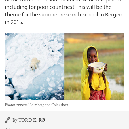
including for poor countries? This will be the
theme for the summer research school in Bergen
in 2015.
Photo:
Annette Holmberg and Colourbox
Main content
By
TORD K. RØ