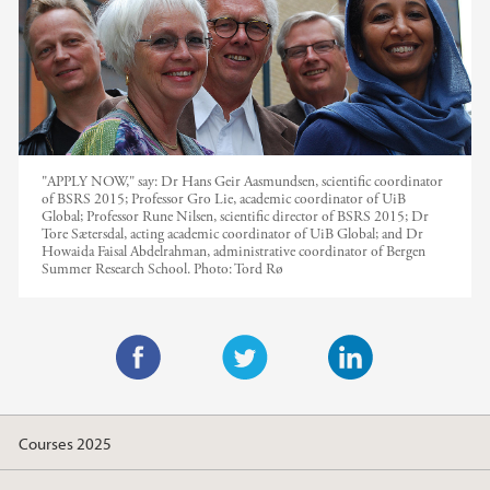
"APPLY NOW," say: Dr Hans Geir Aasmundsen, scientific coordinator
of BSRS 2015; Professor Gro Lie, academic coordinator of UiB
Global; Professor Rune Nilsen, scientific director of BSRS 2015; Dr
Tore Sætersdal, acting academic coordinator of UiB Global; and Dr
Howaida Faisal Abdelrahman, administrative coordinator of Bergen
Summer Research School.
Photo:
Tord Rø
F
T
L
a
w
i
Courses 2025
c
i
n
e
t
k