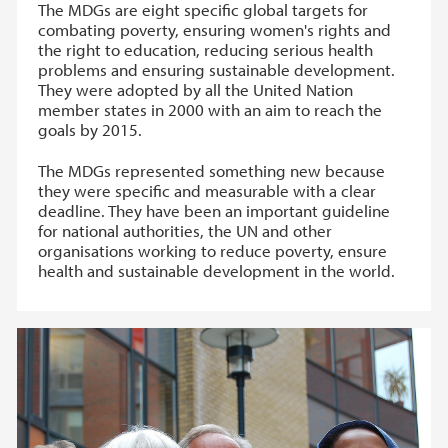
The MDGs are eight specific global targets for
combating poverty, ensuring women's rights and
the right to education, reducing serious health
problems and ensuring sustainable development.
They were adopted by all the United Nation
member states in 2000 with an aim to reach the
goals by 2015.
The MDGs represented something new because
they were specific and measurable with a clear
deadline. They have been an important guideline
for national authorities, the UN and other
organisations working to reduce poverty, ensure
health and sustainable development in the world.