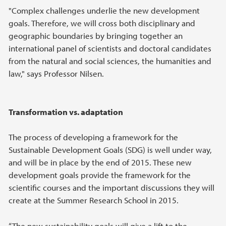
"Complex challenges underlie the new development
goals. Therefore, we will cross both disciplinary and
geographic boundaries by bringing together an
international panel of scientists and doctoral candidates
from the natural and social sciences, the humanities and
law," says Professor Nilsen.
Transformation vs. adaptation
The process of developing a framework for the
Sustainable Development Goals (SDG) is well under way,
and will be in place by the end of 2015. These new
development goals provide the framework for the
scientific courses and the important discussions they will
create at the Summer Research School in 2015.
“The new sustainability goals will give a lift to the