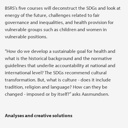
BSRS’s five courses will deconstruct the SDGs and look at
energy of the future, challenges related to fair
governance and inequalities, and health provision for
vulnerable groups such as children and women in
vulnerable positions.
“How do we develop a sustainable goal for health and
what is the historical background and the normative
guidelines that underlie accountability at national and
international level? The SDGs recommend cultural
transformation. But, what is culture - does it include
tradition, religion and language? How can they be
changed - imposed or by itself?” asks Aasmundsen.
Analyses and creative solutions