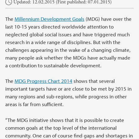
Updated: 12.02.2015 (First published: 07.01.2015)
The
Millennium Development Goals
(MDG) have over the
last 10-15 years directed worldwide attention to
neglected global social issues and have triggered much
research in a wide range of disciplines. But with the
challenges appearing in the wake of a changing climate,
many people ask whether the MDGs have actually made
a contribution to sustainable development.
The
MDG Progress Chart 2014
shows that several
important targets have or are close to be met by 2015 in
many regions and sub-regions, while progress in other
areas is far from sufficient.
“The MDG initiative shows that it is possible to create
common goals at the top level of the international
community. One can of course find gaps and shortages in