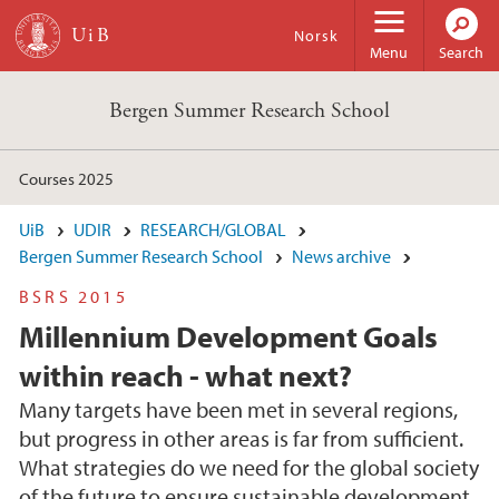
Skip to main content
Norsk
Menu
Search
Bergen Summer Research School
Courses 2025
UiB
UDIR
RESEARCH/GLOBAL
Bergen Summer Research School
News archive
BSRS 2015
Millennium Development Goals
within reach - what next?
Many targets have been met in several regions,
but progress in other areas is far from sufficient.
What strategies do we need for the global society
of the future to ensure sustainable development,