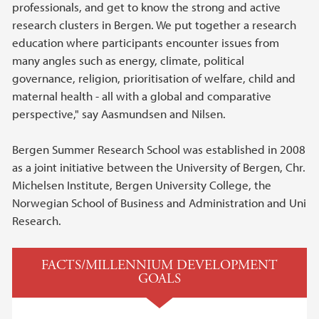
professionals, and get to know the strong and active
research clusters in Bergen. We put together a research
education where participants encounter issues from
many angles such as energy, climate, political
governance, religion, prioritisation of welfare, child and
maternal health - all with a global and comparative
perspective," say Aasmundsen and Nilsen.
Bergen Summer Research School was established in 2008
as a joint initiative between the University of Bergen, Chr.
Michelsen Institute, Bergen University College, the
Norwegian School of Business and Administration and Uni
Research.
FACTS/MILLENNIUM DEVELOPMENT
GOALS