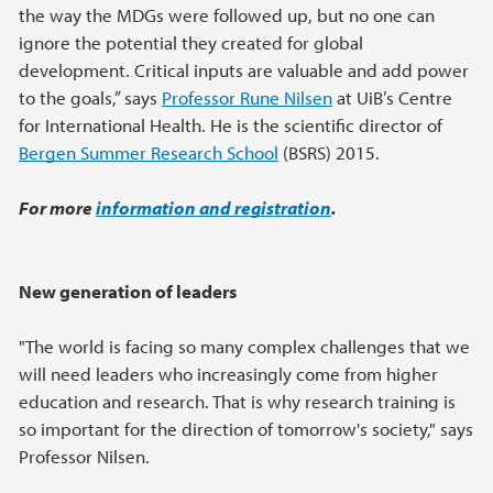
the way the MDGs were followed up, but no one can
ignore the potential they created for global
development. Critical inputs are valuable and add power
to the goals,” says
Professor Rune Nilsen
at UiB’s Centre
for International Health. He is the scientific director of
Bergen Summer Research School
(BSRS) 2015.
For more
information and registration
.
New generation of leaders
"The world is facing so many complex challenges that we
will need leaders who increasingly come from higher
education and research. That is why research training is
so important for the direction of tomorrow's society," says
Professor Nilsen.