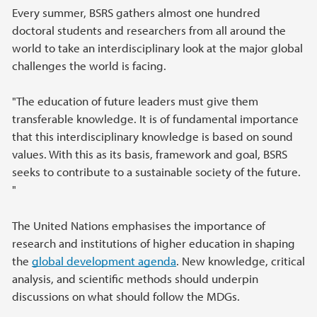
Every summer, BSRS gathers almost one hundred
doctoral students and researchers from all around the
world to take an interdisciplinary look at the major global
challenges the world is facing.
"The education of future leaders must give them
transferable knowledge. It is of fundamental importance
that this interdisciplinary knowledge is based on sound
values. With this as its basis, framework and goal, BSRS
seeks to contribute to a sustainable society of the future.
"
The United Nations emphasises the importance of
research and institutions of higher education in shaping
the
global development agenda
. New knowledge, critical
analysis, and scientific methods should underpin
discussions on what should follow the MDGs.