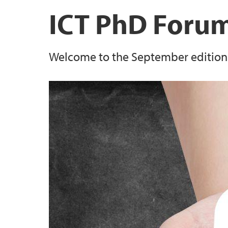
News and event archive
Open Access
ICT PhD Foru
International center at UiB
Welcome to the September edition o