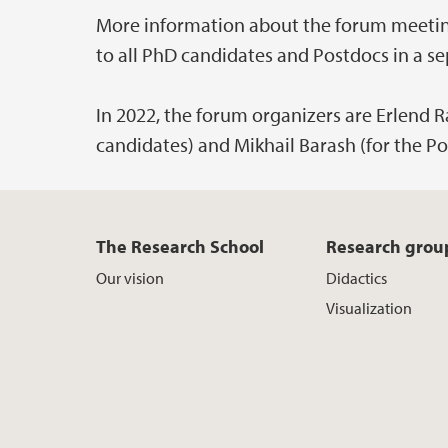
More information about the forum meeting,
to all PhD candidates and Postdocs in a se
In 2022, the forum organizers are Erlend 
candidates) and Mikhail Barash (for the Po
The Research School
Research grou
Our vision
Didactics
Visualization