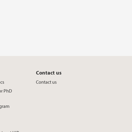
Contact us
ics
Contact us
for PhD
ogram