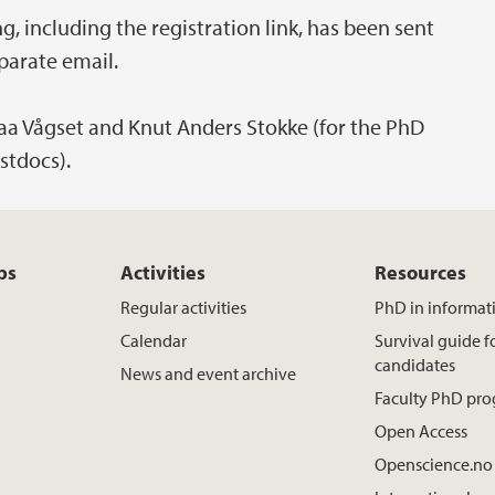
 including the registration link, has been sent
parate email.
Raa Vågset and Knut Anders Stokke (for the PhD
stdocs).
ps
Activities
Resources
Regular activities
PhD in informat
Calendar
Survival guide 
candidates
News and event archive
Faculty PhD pr
Open Access
Openscience.no