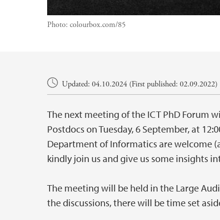
Photo:
colourbox.com/85
Main content
Updated: 04.10.2024 (First published: 02.09.2022)
The next meeting of the ICT PhD Forum wi
Postdocs on Tuesday, 6 September, at 12:0
Department of Informatics are welcome (an
kindly join us and give us some insights in
The meeting will be held in the Large Audi
the discussions, there will be time set asi