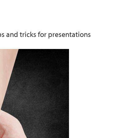
m
s and tricks for presentations