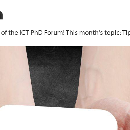
Faculty PhD progra
m
Openscience.no
f the ICT PhD Forum! This month's topic: Tip
UiBdoc