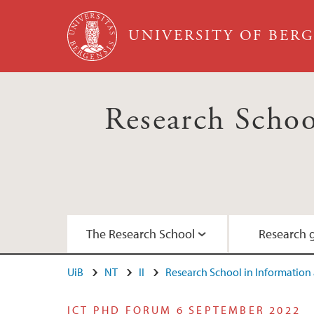
Skip to main content
UNIVERSITY OF BER
Research Scho
The Research School
Research 
UiB
NT
II
Research School in Informatio
Our vision
Didactics
Regular activities
Survival guide for PhD candidates
ICT PHD FORUM 6 SEPTEMBER 2022