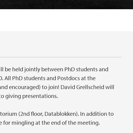
ll be held jointly between PhD students and
0. All PhD students and Postdocs at the
d encouraged) to join! David Grellscheid will
to giving presentations.
torium (2nd floor, Datablokken). In addition to
de for mingling at the end of the meeting.