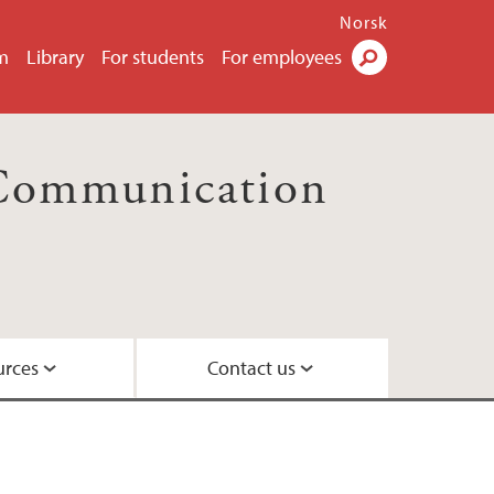
Norsk
m
Library
For students
For employees
Search
 Communication
urces
Contact us