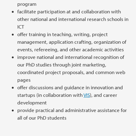
program
facilitate participation at and collaboration with
other national and international research schools in
ICT
offer training in teaching, writing, project
management, application crafting, organization of
events, refereeing, and other academic activities
improve national and international recognition of
our PhD studies through joint marketing,
coordinated project proposals, and common web
pages
offer discussions and guidance in innovation and
startups (in collaboration with
VIS
), and career
development
provide practical and administrative assistance for
all of our PhD students