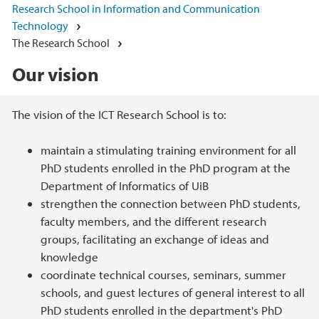
Research School in Information and Communication
Technology
The Research School
Our vision
Main content
The vision of the ICT Research School is to:
maintain a stimulating training environment for all
PhD students enrolled in the PhD program at the
Department of Informatics of UiB
strengthen the connection between PhD students,
faculty members, and the different research
groups, facilitating an exchange of ideas and
knowledge
coordinate technical courses, seminars, summer
schools, and guest lectures of general interest to all
PhD students enrolled in the department's PhD