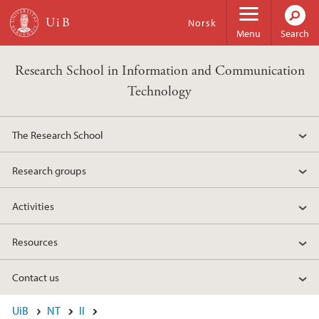
Skip to main content
Norsk
Menu
Search
Research School in Information and Communication
Technology
The Research School
Research groups
Activities
Resources
Contact us
UiB
NT
II