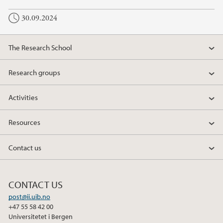
30.09.2024
The Research School
Research groups
Activities
Resources
Contact us
CONTACT US
post@ii.uib.no
+47 55 58 42 00
Universitetet i Bergen