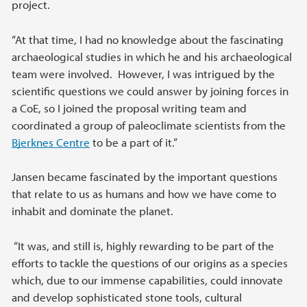
project.
“At that time, I had no knowledge about the fascinating
archaeological studies in which he and his archaeological
team were involved. However, I was intrigued by the
scientific questions we could answer by joining forces in
a CoE, so I joined the proposal writing team and
coordinated a group of paleoclimate scientists from the
Bjerknes Centre
to be a part of it.”
Jansen became fascinated by the important questions
that relate to us as humans and how we have come to
inhabit and dominate the planet.
“It was, and still is, highly rewarding to be part of the
efforts to tackle the questions of our origins as a species
which, due to our immense capabilities, could innovate
and develop sophisticated stone tools, cultural