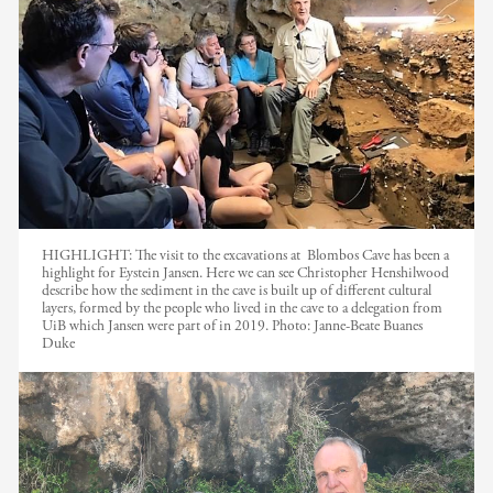
HIGHLIGHT: The visit to the excavations at Blombos Cave has been a
highlight for Eystein Jansen. Here we can see Christopher Henshilwood
describe how the sediment in the cave is built up of different cultural
layers, formed by the people who lived in the cave to a delegation from
UiB which Jansen were part of in 2019.
Photo:
Janne-Beate Buanes
Duke