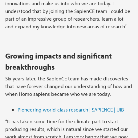
innovations and make us into who we are today. I
understood that by joining the SapienCE team I could be
part of an impressive group of researchers, learn a lot
and expand my knowledge into new areas of research”.
Growing impacts and significant
breakthroughs
Six years later, the SapienCE team has made discoveries
that have forever changed our understanding of how and
when Homo sapiens became who we are today.
Pioneering world-class research | SAPIENCE | UiB
“It has taken some time for the climate part to start
producing results, which is natural since we started our
work almost from scratch. I am very happy that we now