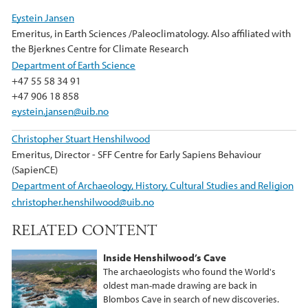
e
t
k
Eystein Jansen
b
t
e
Emeritus, in Earth Sciences /Paleoclimatology. Also affiliated with
o
e
d
the Bjerknes Centre for Climate Research
o
r
I
Department of Earth Science
k
n
+47 55 58 34 91
+47 906 18 858
eystein.jansen@uib.no
Christopher Stuart Henshilwood
Emeritus, Director - SFF Centre for Early Sapiens Behaviour
(SapienCE)
Department of Archaeology, History, Cultural Studies and Religion
christopher.henshilwood@uib.no
RELATED CONTENT
Inside Henshilwood’s Cave
The archaeologists who found the World's
oldest man-made drawing are back in
Blombos Cave in search of new discoveries.