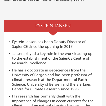
EYSTEIN JANSEN
Eystein Jansen has been Deputy Director of
SapienCE since the opening in 2017.
Jansen played a key role in the work leading up
to the establishment of the SaienCE Centre of
Research Excellence.
He has a doctorate in geosciences from the
University of Bergen and has been professor of
climate research at the Department of Earth
Science, University of Bergen and the Bjerknes
Centre for Climate Research since 1993.
His research has primarily dealt with the
importance of changes in ocean currents for the
climate, and on natural climate changes in the