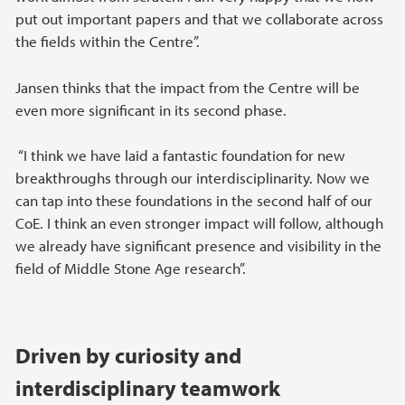
put out important papers and that we collaborate across
the fields within the Centre”.
Jansen thinks that the impact from the Centre will be
even more significant in its second phase.
“I think we have laid a fantastic foundation for new
breakthroughs through our interdisciplinarity. Now we
can tap into these foundations in the second half of our
CoE. I think an even stronger impact will follow, although
we already have significant presence and visibility in the
field of Middle Stone Age research”.
Driven by curiosity and
interdisciplinary teamwork