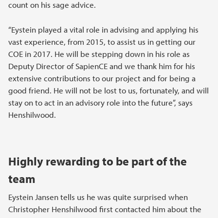
count on his sage advice.
“Eystein played a vital role in advising and applying his
vast experience, from 2015, to assist us in getting our
COE in 2017. He will be stepping down in his role as
Deputy Director of SapienCE and we thank him for his
extensive contributions to our project and for being a
good friend. He will not be lost to us, fortunately, and will
stay on to act in an advisory role into the future”, says
Henshilwood.
Highly rewarding to be part of the
team
Eystein Jansen tells us he was quite surprised when
Christopher Henshilwood first contacted him about the