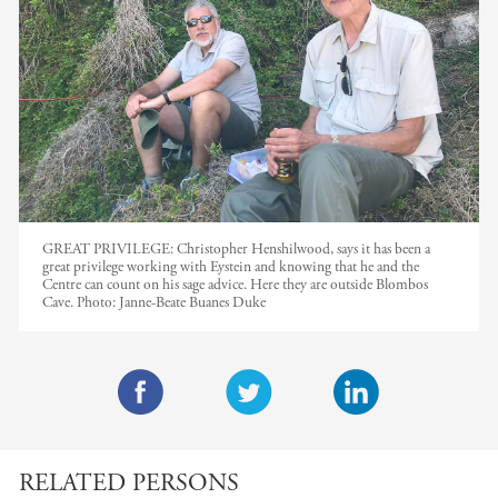
GREAT PRIVILEGE: Christopher Henshilwood, says it has been a
great privilege working with Eystein and knowing that he and the
Centre can count on his sage advice. Here they are outside Blombos
Cave.
Photo:
Janne-Beate Buanes Duke
F
T
L
a
w
i
RELATED PERSONS
c
i
n