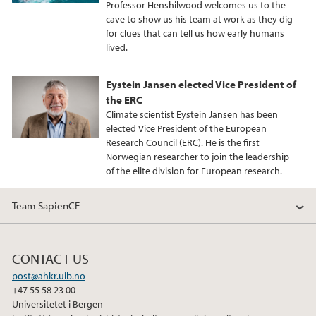
Professor Henshilwood welcomes us to the
cave to show us his team at work as they dig
for clues that can tell us how early humans
lived.
Eystein Jansen elected Vice President of
the ERC
Climate scientist Eystein Jansen has been
elected Vice President of the European
Research Council (ERC). He is the first
Norwegian researcher to join the leadership
of the elite division for European research.
Team SapienCE
CONTACT US
post@ahkr.uib.no
+47 55 58 23 00
Universitetet i Bergen