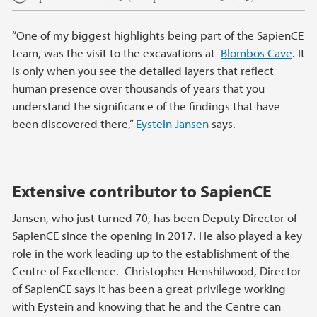
“One of my biggest highlights being part of the SapienCE
team, was the visit to the excavations at
Blombos Cave
. It
is only when you see the detailed layers that reflect
human presence over thousands of years that you
understand the significance of the findings that have
been discovered there,”
Eystein Jansen
says.
Extensive contributor to SapienCE
Jansen, who just turned 70, has been Deputy Director of
SapienCE since the opening in 2017. He also played a key
role in the work leading up to the establishment of the
Centre of Excellence. Christopher Henshilwood, Director
of SapienCE says it has been a great privilege working
with Eystein and knowing that he and the Centre can