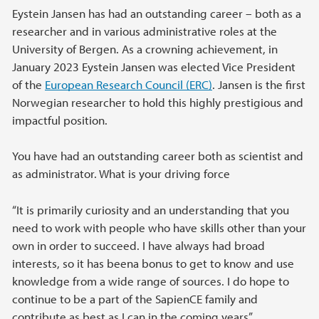
Eystein Jansen has had an outstanding career – both as a
researcher and in various administrative roles at the
University of Bergen. As a crowning achievement, in
January 2023 Eystein Jansen was elected Vice President
of the
European Research Council (ERC)
. Jansen is the first
Norwegian researcher to hold this highly prestigious and
impactful position.
You have had an outstanding career both as scientist and
as administrator. What is your driving force
“It is primarily curiosity and an understanding that you
need to work with people who have skills other than your
own in order to succeed. I have always had broad
interests, so it has beena bonus to get to know and use
knowledge from a wide range of sources. I do hope to
continue to be a part of the SapienCE family and
contribute as best as I can in the coming years”.