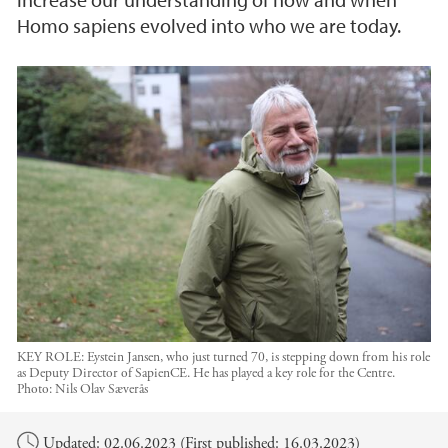
Homo sapiens evolved into who we are today.
KEY ROLE: Eystein Jansen, who just turned 70, is stepping down from his role
as Deputy Director of SapienCE. He has played a key role for the Centre.
Photo:
Nils Olav Sæverås
Main content
Updated: 02.06.2023 (First published: 16.03.2023)