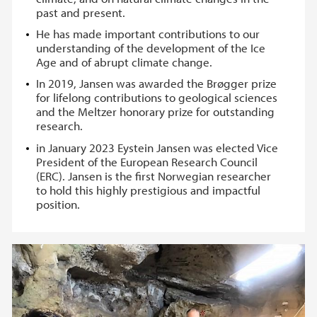
past and present.
He has made important contributions to our
understanding of the development of the Ice
Age and of abrupt climate change.
In 2019, Jansen was awarded the Brøgger prize
for lifelong contributions to geological sciences
and the Meltzer honorary prize for outstanding
research.
in January 2023 Eystein Jansen was elected Vice
President of the European Research Council
(ERC). Jansen is the first Norwegian researcher
to hold this highly prestigious and impactful
position.