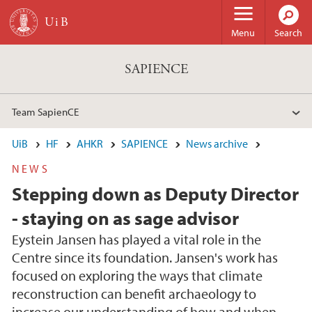
Skip to main content
Menu
Search
SAPIENCE
Team SapienCE
UiB
HF
AHKR
SAPIENCE
News archive
NEWS
Stepping down as Deputy Director
- staying on as sage advisor
Eystein Jansen has played a vital role in the
Centre since its foundation. Jansen's work has
focused on exploring the ways that climate
reconstruction can benefit archaeology to
increase our understanding of how and when