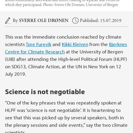
action immediately afterwards and before rushing to separate side events in
which they participated.
Photo:
Sverre Ole Drønen, University of Bergen
Main content
By
SVERRE OLE DRØNEN
Published: 15.07.2019
This was the immediate conclusion reached by climate
scientists
Tore Furevik
and
Kikki Kleiven
from the
Bjerknes
Centre for Climate Research
at the University of Bergen
(UiB) after attending the High-level Political Forum (HLPF)
on SDG13, Climate Action, at the UN in New York on 12
July 2019.
Science is not negotiable
“One of the key phrases that was repeatedly spoken at
HLPF was ‘science is not negotiable’. It is heartening to
see that this was picked up by several speakers, both in
the plenary sessions and side events,” say the two climate
scientists.