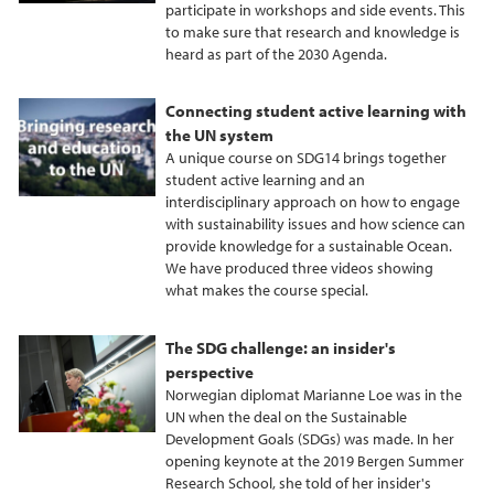
participate in workshops and side events. This
to make sure that research and knowledge is
heard as part of the 2030 Agenda.
Connecting student active learning with
the UN system
A unique course on SDG14 brings together
student active learning and an
interdisciplinary approach on how to engage
with sustainability issues and how science can
provide knowledge for a sustainable Ocean.
We have produced three videos showing
what makes the course special.
The SDG challenge: an insider's
perspective
Norwegian diplomat Marianne Loe was in the
UN when the deal on the Sustainable
Development Goals (SDGs) was made. In her
opening keynote at the 2019 Bergen Summer
Research School, she told of her insider's