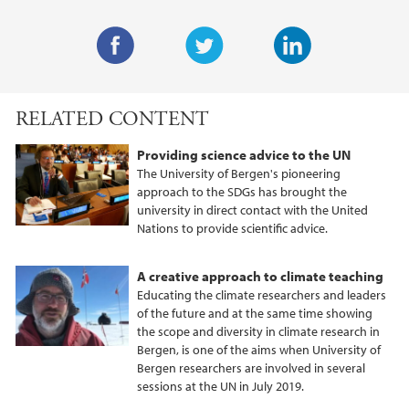
F
T
L
a
w
i
RELATED CONTENT
c
i
n
e
t
k
Providing science advice to the UN
b
t
e
The University of Bergen's pioneering
o
e
d
approach to the SDGs has brought the
university in direct contact with the United
o
r
I
Nations to provide scientific advice.
k
n
A creative approach to climate teaching
Educating the climate researchers and leaders
of the future and at the same time showing
the scope and diversity in climate research in
Bergen, is one of the aims when University of
Bergen researchers are involved in several
sessions at the UN in July 2019.