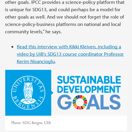
other goals. IPCC provides a science-policy platform that
is unique for SDG13, and could perhaps be a model for
other goals as well. And we should not forget the role of
science-policy-business platforms on national and local
community levels,” he says.
Read this interview with Kikki Kleiven, including a
video by UiB's SDG13 course coordinator Professor
Kerim Nisancioglu
.
Photo:
SDG Bergen, UIB