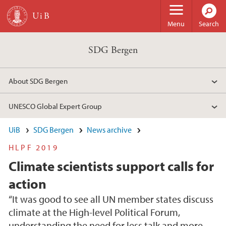
Skip to main content
Menu
Search
SDG Bergen
About SDG Bergen
UNESCO Global Expert Group
UiB
SDG Bergen
News archive
HLPF 2019
Climate scientists support calls for
action
“It was good to see all UN member states discuss
climate at the High-level Political Forum,
understanding the need for less talk and more