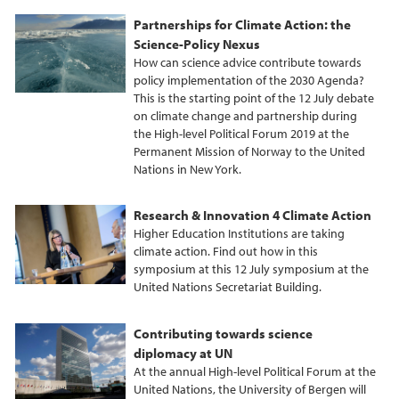
Partnerships for Climate Action: the
Science-Policy Nexus
How can science advice contribute towards
policy implementation of the 2030 Agenda?
This is the starting point of the 12 July debate
on climate change and partnership during
the High-level Political Forum 2019 at the
Permanent Mission of Norway to the United
Nations in New York.
Research & Innovation 4 Climate Action
Higher Education Institutions are taking
climate action. Find out how in this
symposium at this 12 July symposium at the
United Nations Secretariat Building.
Contributing towards science
diplomacy at UN
At the annual High-level Political Forum at the
United Nations, the University of Bergen will