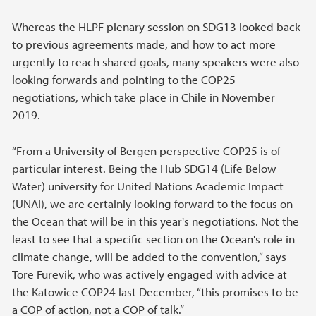
Whereas the HLPF plenary session on SDG13 looked back
to previous agreements made, and how to act more
urgently to reach shared goals, many speakers were also
looking forwards and pointing to the COP25
negotiations, which take place in Chile in November
2019.
“From a University of Bergen perspective COP25 is of
particular interest. Being the Hub SDG14 (Life Below
Water) university for United Nations Academic Impact
(UNAI), we are certainly looking forward to the focus on
the Ocean that will be in this year's negotiations. Not the
least to see that a specific section on the Ocean's role in
climate change, will be added to the convention,” says
Tore Furevik, who was actively engaged with advice at
the Katowice COP24 last December, “this promises to be
a COP of action, not a COP of talk.”