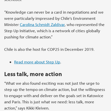
“Knowledge can never be a card in negotiations and we
were particularly impressed by Chile's Environment
Minister
Carolina Schmidt Zaldivar
, who represented the
Step Up Initiative, which is a network of cities globally
pushing for climate action.”
Chile is also the host for COP25 in December 2019.
Read more about Step Up
.
Less talk, more action
“What we also found exciting was not just the urge to
step up the tempo on climate action, but the willingness
to engage with and deliver on the goals set in Katowice
and Paris. This is just what we need: less talk, more
action,” says Kikki Kleiven.