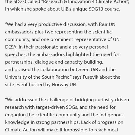
the SDGs) called “Research & Innovation 4 Climate Action”,
in which she spoke about UiB's unique SDG13 course.
“We had a very productive discussion, with four UN
ambassadors plus two representing the scientific
community, and one prominent representative of UN
DESA. In their passionate and also very personal
speeches, the ambassadors highlighted the need for
partnerships, dialogue and capacity-building,
and praised the collaboration between UiB and the
University of the South Pacific,” says Furevik about the
side event hosted by Norway UN.
“We addressed the challenge of bridging curiosity-driven
research with target-driven SDGs, and the need for
engaging the scientific community and the indigenous
knowledge in strong partnerships. Lack of progress on
Climate Action will make it impossible to reach most