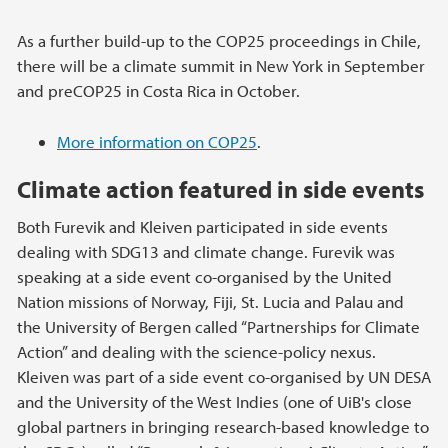
As a further build-up to the COP25 proceedings in Chile,
there will be a climate summit in New York in September
and preCOP25 in Costa Rica in October.
More information on COP25
.
Climate action featured in side events
Both Furevik and Kleiven participated in side events
dealing with SDG13 and climate change. Furevik was
speaking at a side event co-organised by the United
Nation missions of Norway, Fiji, St. Lucia and Palau and
the University of Bergen called “Partnerships for Climate
Action” and dealing with the science-policy nexus.
Kleiven was part of a side event co-organised by UN DESA
and the University of the West Indies (one of UiB's close
global partners in bringing research-based knowledge to