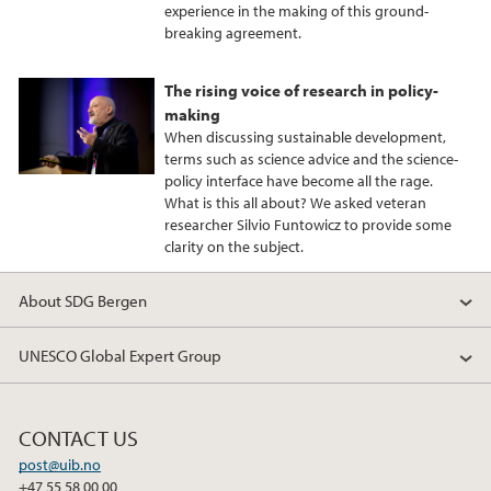
experience in the making of this ground-
breaking agreement.
The rising voice of research in policy-
making
When discussing sustainable development,
terms such as science advice and the science-
policy interface have become all the rage.
What is this all about? We asked veteran
researcher Silvio Funtowicz to provide some
clarity on the subject.
About SDG Bergen
UNESCO Global Expert Group
CONTACT US
post@uib.no
+47 55 58 00 00