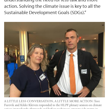
action. Solving the climate issue is key to all the
Sustainable Development Goals (SDGs).”
A LITTLE LESS CONVERSATION, A LITTLE MORE ACTION: Tore
Furevik and Kikki Kleiven responded to the HLPF plenary session on climate