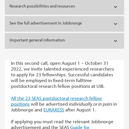
Research possibilities and resources
See the full advertisement in Jobbnorge
Important general information
In this second call, open August 1 – October 31
2022, we invite talented experienced researchers
to apply for 23 fellowships. Successful candidates
will be employed in fixed-term fulltime
postdoctoral research fellow positions at UiB.
All the 23 SEAS postdoctoral research fellow
positions
will be advertised
individually or in pairs
in
Jobbnorge and
EURAXESS
after August 1.
If applying you must read the relevant Jobbnorge
advertisement and the SEAS
Guide for