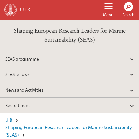
Skip to main content
Menu
Search
Shaping European Research Leaders for Marine
Sustainability (SEAS)
SEAS programme
SEAS fellows
News and Activities
Recruitment
UiB
Shaping European Research Leaders for Marine Sustainability
(SEAS)