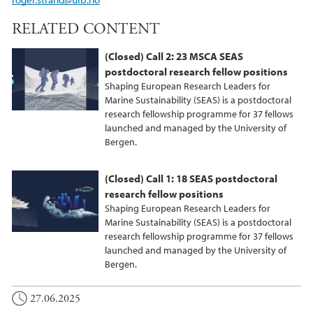
RELATED CONTENT
(Closed) Call 2: 23 MSCA SEAS
postdoctoral research fellow positions
Shaping European Research Leaders for
Marine Sustainability (SEAS) is a postdoctoral
research fellowship programme for 37 fellows
launched and managed by the University of
Bergen.
(Closed) Call 1: 18 SEAS postdoctoral
research fellow positions
Shaping European Research Leaders for
Marine Sustainability (SEAS) is a postdoctoral
research fellowship programme for 37 fellows
launched and managed by the University of
Bergen.
27.06.2025