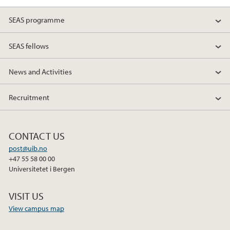
SEAS programme
SEAS fellows
News and Activities
Recruitment
CONTACT US
post@uib.no
+47 55 58 00 00
Universitetet i Bergen
VISIT US
View campus map