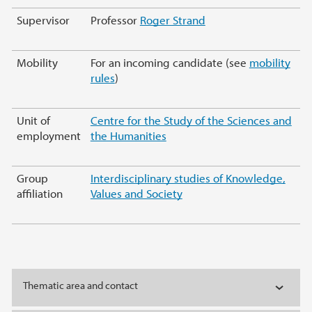
Supervisor
Professor
Roger Strand
Mobility
For an incoming candidate (see
mobility
rules
)
Unit of
Centre for the Study of the Sciences and
employment
the Humanities
Group
Interdisciplinary studies of Knowledge,
affiliation
Values and Society
Thematic area and contact