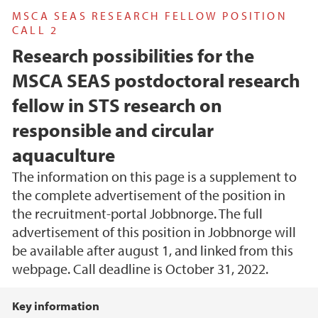
MSCA SEAS RESEARCH FELLOW POSITION
CALL 2
Research possibilities for the
MSCA SEAS postdoctoral research
fellow in STS research on
responsible and circular
aquaculture
The information on this page is a supplement to
the complete advertisement of the position in
the recruitment-portal Jobbnorge. The full
advertisement of this position in Jobbnorge will
be available after august 1, and linked from this
webpage. Call deadline is October 31, 2022.
Main content
Key information