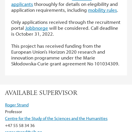
applicants
thoroughly for details on elegibility and
application requirements, including
mobility rules
.
Only applications received through the recruitment
portal
Jobbnorge
will be considered. Call deadline
is October 31, 2022.
This project has received funding from the
European Union’s Horizon 2020 research and
innovation programme under the Marie
Skłodowska-Curie grant agreement No 101034309.
AVAILABLE SUPERVISOR
Roger Strand
Professor
Centre for the Study of the Sciences and the Humanities
+47 55 58 34 36
roger.strand@uib.no