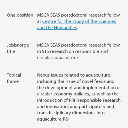
One position
MSCA SEAS postdoctoral research fellow
at
Centre for the Study of the Sciences
and the Humanities
Jobbnorge
MSCA SEAS postdoctoral research fellow
title
in STS research on responsible and
circular aquaculture
Topical
Nexus issues related to aquaculture,
frame
including the issue of novel feeds and
the development and implementation of
circular economy policies, as well as the
introduction of RRI (responsible research
and innovation) and participatory and
transdisciplinary dimensions into
aquaculture R&I.