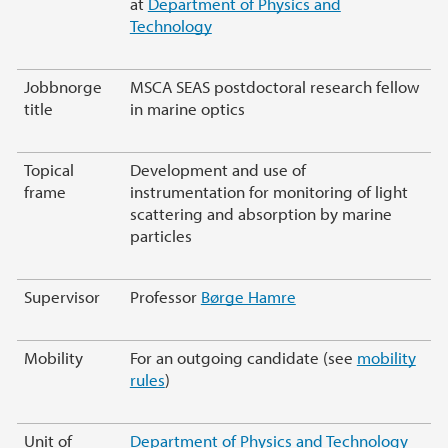
at
Department of Physics and
Technology
Jobbnorge
MSCA SEAS postdoctoral research fellow
title
in marine optics
Topical
Development and use of
frame
instrumentation for monitoring of light
scattering and absorption by marine
particles
Supervisor
Professor
Børge Hamre
Mobility
For an outgoing candidate (see
mobility
rules
)
Unit of
Department of Physics and Technology