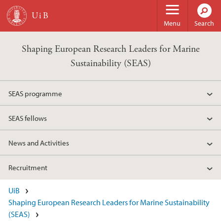
Skip to main content
Menu
Search
Shaping European Research Leaders for Marine
Sustainability (SEAS)
SEAS programme
SEAS fellows
News and Activities
Recruitment
UiB
Shaping European Research Leaders for Marine Sustainability
(SEAS)