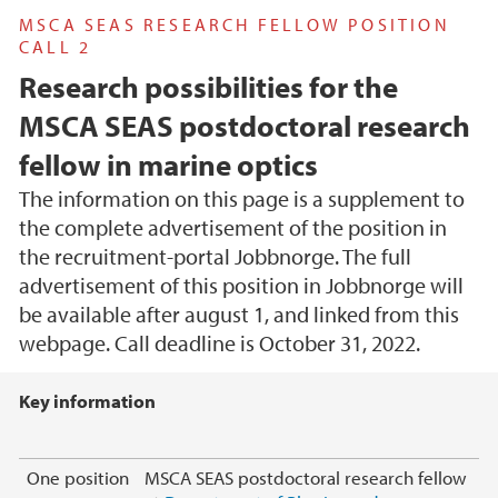
MSCA SEAS RESEARCH FELLOW POSITION
CALL 2
Research possibilities for the
MSCA SEAS postdoctoral research
fellow in marine optics
The information on this page is a supplement to
the complete advertisement of the position in
the recruitment-portal Jobbnorge. The full
advertisement of this position in Jobbnorge will
be available after august 1, and linked from this
webpage. Call deadline is October 31, 2022.
Main content
Key information
One position
MSCA SEAS postdoctoral research fellow