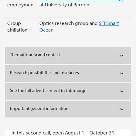
employment
at University of Bergen
Group
Optics research group and
SFI Smart
affiliation
Ocean
Thematic area and contact
Research possibilities and resources
See the full advertisement in Jobbnorge
Important general information
In this second call, open August 1 – October 31