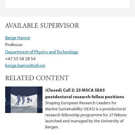
AVAILABLE SUPERVISOR
Børge Hamre
Professor
Department of Physics and Technology
+47 55 58 28 54
borge.hamre@uib.no
RELATED CONTENT
(Closed) Call 2: 23 MSCA SEAS
postdoctoral research fellow positions
Shaping European Research Leaders for
Marine Sustainability (SEAS) is a postdoctoral
research fellowship programme for 37 fellows
launched and managed by the University of
Bergen.