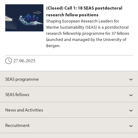
(Closed) Call 1: 18 SEAS postdoctoral
research fellow positions
Shaping European Research Leaders for
Marine Sustainability (SEAS) is a postdoctoral
research fellowship programme for 37 fellows
launched and managed by the University of
Bergen.
27.06.2025
SEAS programme
SEAS fellows
News and Activities
Recruitment