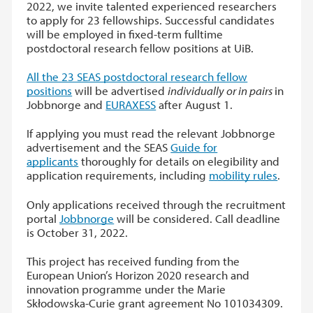
2022, we invite talented experienced researchers
to apply for 23 fellowships. Successful candidates
will be employed in fixed-term fulltime
postdoctoral research fellow positions at UiB.
All the 23 SEAS postdoctoral research fellow
positions
will be advertised
individually or in pairs
in
Jobbnorge and
EURAXESS
after August 1.
If applying you must read the relevant Jobbnorge
advertisement and the SEAS
Guide for
applicants
thoroughly for details on elegibility and
application requirements, including
mobility rules
.
Only applications received through the recruitment
portal
Jobbnorge
will be considered. Call deadline
is October 31, 2022.
This project has received funding from the
European Union’s Horizon 2020 research and
innovation programme under the Marie
Skłodowska-Curie grant agreement No 101034309.