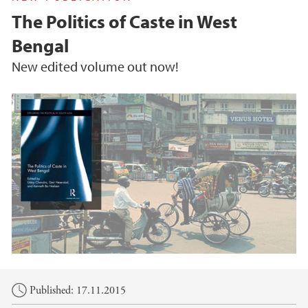
The Politics of Caste in West
Bengal
New edited volume out now!
Main content
Published: 17.11.2015