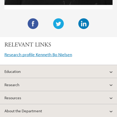
F
T
L
a
w
i
RELEVANT LINKS
c
i
n
e
t
k
Research profile Kenneth Bo Nielsen
b
t
e
o
e
d
Education
o
r
I
k
n
Research
Resources
About the Department