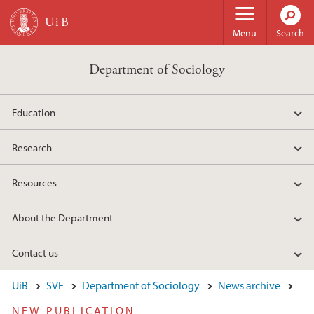
Skip to main content
Menu
Search
Department of Sociology
Education
Research
Resources
About the Department
Contact us
UiB
SVF
Department of Sociology
News archive
NEW PUBLICATION