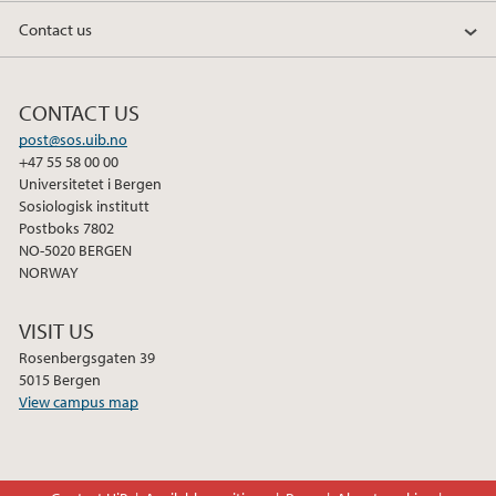
Contact us
CONTACT US
post@sos.uib.no
+47 55 58 00 00
Universitetet i Bergen
Sosiologisk institutt
Postboks 7802
NO-5020 BERGEN
NORWAY
VISIT US
Rosenbergsgaten 39
5015 Bergen
View campus map