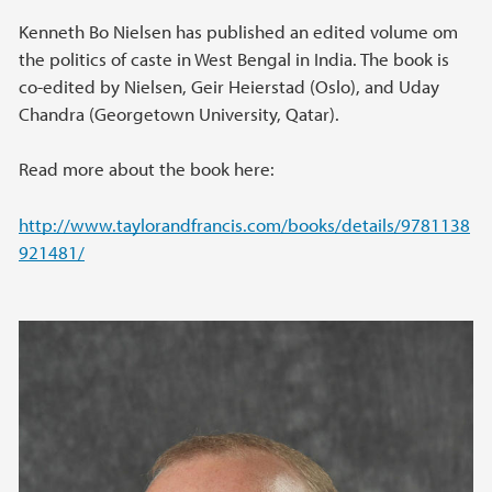
Kenneth Bo Nielsen has published an edited volume om
the politics of caste in West Bengal in India. The book is
co-edited by Nielsen, Geir Heierstad (Oslo), and Uday
Chandra (Georgetown University, Qatar).
Read more about the book here:
http://www.taylorandfrancis.com/books/details/9781138
921481/